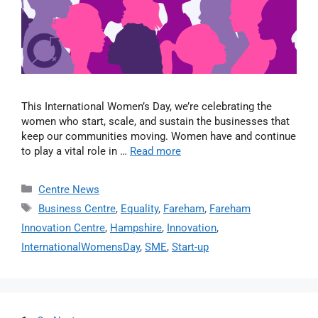
This International Women’s Day, we’re celebrating the
women who start, scale, and sustain the businesses that
keep our communities moving. Women have and continue
to play a vital role in …
Read more
Centre News
Business Centre
,
Equality
,
Fareham
,
Fareham
Innovation Centre
,
Hampshire
,
Innovation
,
InternationalWomensDay
,
SME
,
Start-up