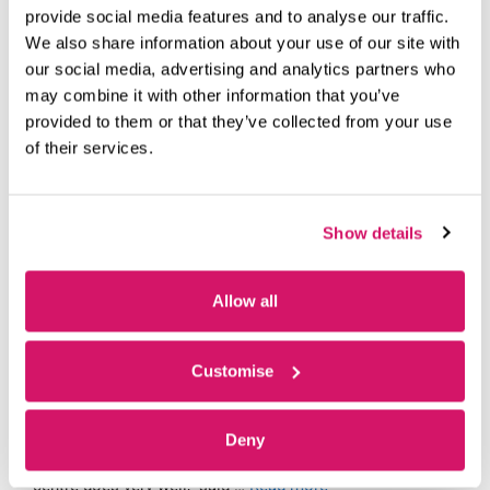
YEARS AT FAREHAM INNOVATION
provide social media features and to analyse our traffic.
CENTRE
We also share information about your use of our site with
our social media, advertising and analytics partners who
March 31, 2026
by
Ayshea Cullen
may combine it with other information that you’ve
provided to them or that they’ve collected from your use
of their services.
Show details
Allow all
Customise
DQ Global’s Martin Doyle has just returned from a pie-and-
mash networking event held for occupiers at Fareham
Deny
Innovation Centre. “It’s these kinds of events that the
centre does very well,” said …
Read more