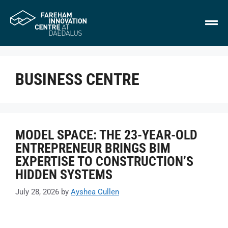
BUSINESS CENTRE
MODEL SPACE: THE 23-YEAR-OLD
ENTREPRENEUR BRINGS BIM
EXPERTISE TO CONSTRUCTION’S
HIDDEN SYSTEMS
July 28, 2026
by
Ayshea Cullen