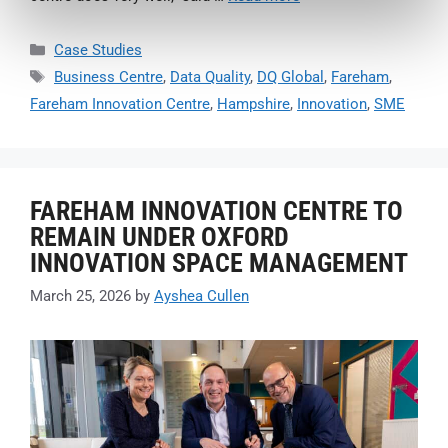
Case Studies
Business Centre
,
Data Quality
,
DQ Global
,
Fareham
,
Fareham Innovation Centre
,
Hampshire
,
Innovation
,
SME
FAREHAM INNOVATION CENTRE TO
REMAIN UNDER OXFORD
INNOVATION SPACE MANAGEMENT
March 25, 2026
by
Ayshea Cullen