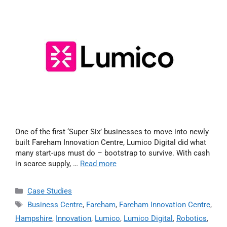
One of the first ‘Super Six’ businesses to move into newly
built Fareham Innovation Centre, Lumico Digital did what
many start-ups must do – bootstrap to survive. With cash
in scarce supply, …
Read more
Case Studies
Business Centre
,
Fareham
,
Fareham Innovation Centre
,
Hampshire
,
Innovation
,
Lumico
,
Lumico Digital
,
Robotics
,