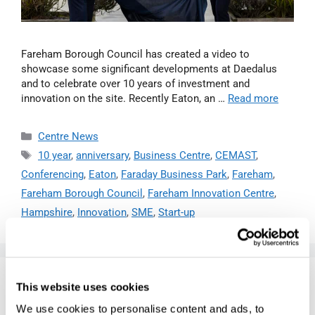
Fareham Borough Council has created a video to
showcase some significant developments at Daedalus
and to celebrate over 10 years of investment and
innovation on the site. Recently Eaton, an …
Read more
Centre News
10 year
,
anniversary
,
Business Centre
,
CEMAST
,
Conferencing
,
Eaton
,
Faraday Business Park
,
Fareham
,
Fareham Borough Council
,
Fareham Innovation Centre
,
Hampshire
,
Innovation
,
SME
,
Start-up
PIES, PEOPLE AND PROGRESS:
This website uses cookies
MARTIN DOYLE REFLECTS ON 10
We use cookies to personalise content and ads, to