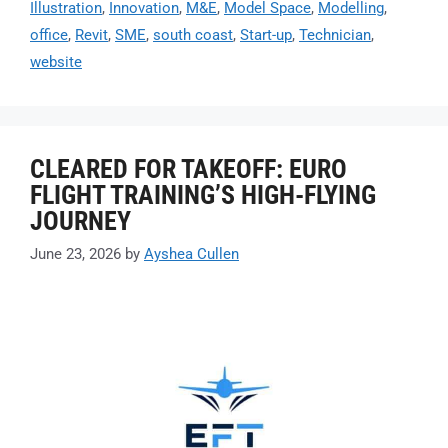
Illustration
,
Innovation
,
M&E
,
Model Space
,
Modelling
,
office
,
Revit
,
SME
,
south coast
,
Start-up
,
Technician
,
website
CLEARED FOR TAKEOFF: EURO
FLIGHT TRAINING’S HIGH-FLYING
JOURNEY
June 23, 2026
by
Ayshea Cullen