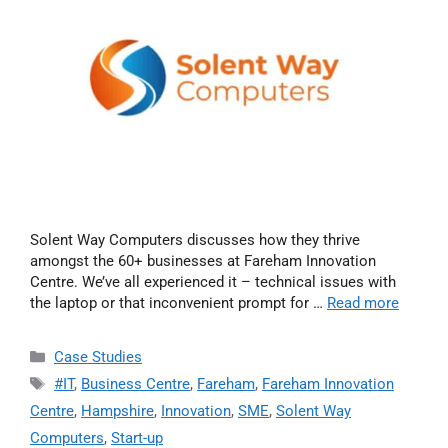
Solent Way Computers discusses how they thrive
amongst the 60+ businesses at Fareham Innovation
Centre. We’ve all experienced it – technical issues with
the laptop or that inconvenient prompt for …
Read more
Case Studies
#IT
,
Business Centre
,
Fareham
,
Fareham Innovation
Centre
,
Hampshire
,
Innovation
,
SME
,
Solent Way
Computers
,
Start-up