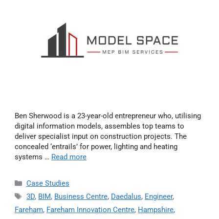
Ben Sherwood is a 23-year-old entrepreneur who, utilising
digital information models, assembles top teams to
deliver specialist input on construction projects. The
concealed ‘entrails’ for power, lighting and heating
systems …
Read more
Case Studies
3D
,
BIM
,
Business Centre
,
Daedalus
,
Engineer
,
Fareham
,
Fareham Innovation Centre
,
Hampshire
,