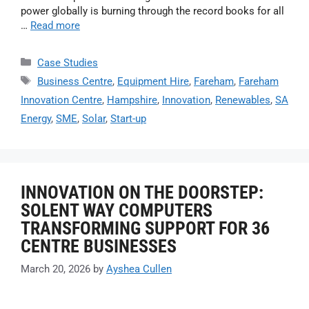
power globally is burning through the record books for all
…
Read more
Case Studies
Business Centre
,
Equipment Hire
,
Fareham
,
Fareham
Innovation Centre
,
Hampshire
,
Innovation
,
Renewables
,
SA
Energy
,
SME
,
Solar
,
Start-up
INNOVATION ON THE DOORSTEP:
SOLENT WAY COMPUTERS
TRANSFORMING SUPPORT FOR 36
CENTRE BUSINESSES
March 20, 2026
by
Ayshea Cullen