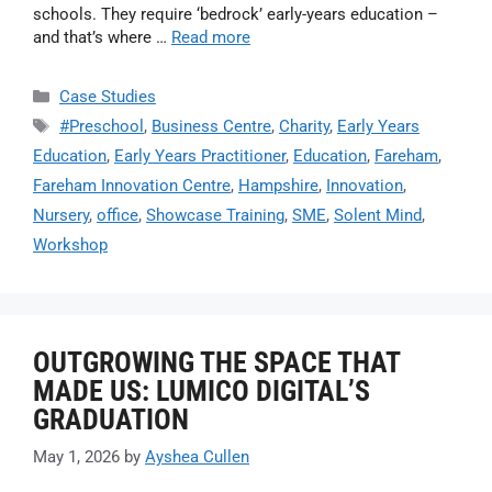
schools. They require ‘bedrock’ early-years education –
and that’s where …
Read more
Case Studies
#Preschool
,
Business Centre
,
Charity
,
Early Years
Education
,
Early Years Practitioner
,
Education
,
Fareham
,
Fareham Innovation Centre
,
Hampshire
,
Innovation
,
Nursery
,
office
,
Showcase Training
,
SME
,
Solent Mind
,
Workshop
OUTGROWING THE SPACE THAT
MADE US: LUMICO DIGITAL’S
GRADUATION
May 1, 2026
by
Ayshea Cullen