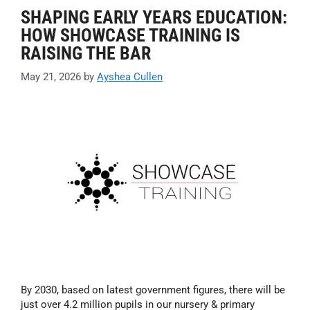
SHAPING EARLY YEARS EDUCATION:
HOW SHOWCASE TRAINING IS
RAISING THE BAR
May 21, 2026
by
Ayshea Cullen
By 2030, based on latest government figures, there will be
just over 4.2 million pupils in our nursery & primary