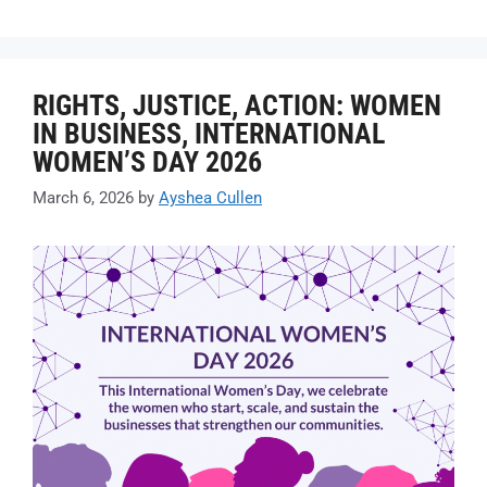
RIGHTS, JUSTICE, ACTION: WOMEN
IN BUSINESS, INTERNATIONAL
WOMEN’S DAY 2026
March 6, 2026
by
Ayshea Cullen