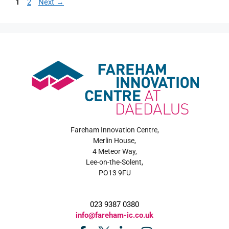
1
2
Next
→
Fareham Innovation Centre,
Merlin House,
4 Meteor Way,
Lee-on-the-Solent,
PO13 9FU
023 9387 0380
info@fareham-ic.co.uk