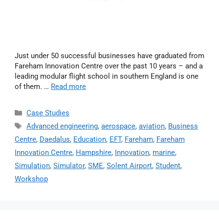
Just under 50 successful businesses have graduated from
Fareham Innovation Centre over the past 10 years – and a
leading modular flight school in southern England is one
of them. …
Read more
Case Studies
Advanced engineering
,
aerospace
,
aviation
,
Business
Centre
,
Daedalus
,
Education
,
EFT
,
Fareham
,
Fareham
Innovation Centre
,
Hampshire
,
Innovation
,
marine
,
Simulation
,
Simulator
,
SME
,
Solent Airport
,
Student
,
Workshop