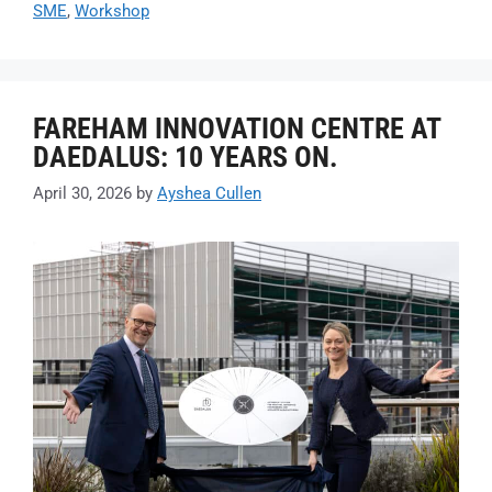
SME
,
Workshop
FAREHAM INNOVATION CENTRE AT
DAEDALUS: 10 YEARS ON.
April 30, 2026
by
Ayshea Cullen