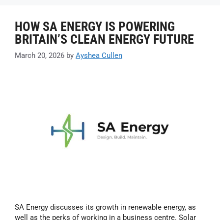
HOW SA ENERGY IS POWERING
BRITAIN’S CLEAN ENERGY FUTURE
March 20, 2026
by
Ayshea Cullen
SA Energy discusses its growth in renewable energy, as
well as the perks of working in a business centre. Solar