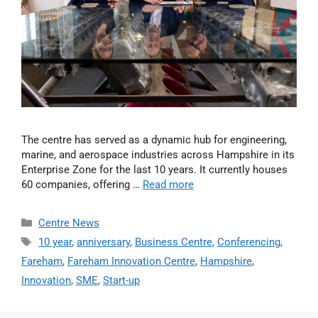
The centre has served as a dynamic hub for engineering,
marine, and aerospace industries across Hampshire in its
Enterprise Zone for the last 10 years. It currently houses
60 companies, offering …
Read more
Centre News
10 year
,
anniversary
,
Business Centre
,
Conferencing
,
Fareham
,
Fareham Innovation Centre
,
Hampshire
,
Innovation
,
SME
,
Start-up