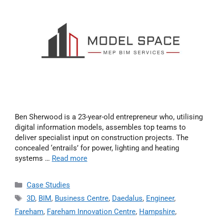
Ben Sherwood is a 23-year-old entrepreneur who, utilising
digital information models, assembles top teams to
deliver specialist input on construction projects. The
concealed ‘entrails’ for power, lighting and heating
systems …
Read more
Case Studies
3D
,
BIM
,
Business Centre
,
Daedalus
,
Engineer
,
Fareham
,
Fareham Innovation Centre
,
Hampshire
,