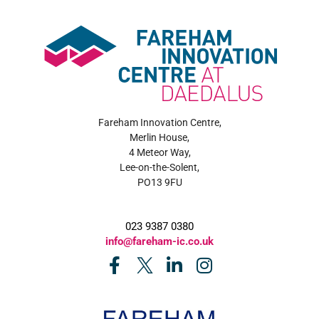
Fareham Innovation Centre,
Merlin House,
4 Meteor Way,
Lee-on-the-Solent,
PO13 9FU
023 9387 0380
info@fareham-ic.co.uk