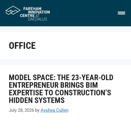
OFFICE
MODEL SPACE: THE 23-YEAR-OLD
ENTREPRENEUR BRINGS BIM
EXPERTISE TO CONSTRUCTION’S
HIDDEN SYSTEMS
July 28, 2026
by
Ayshea Cullen