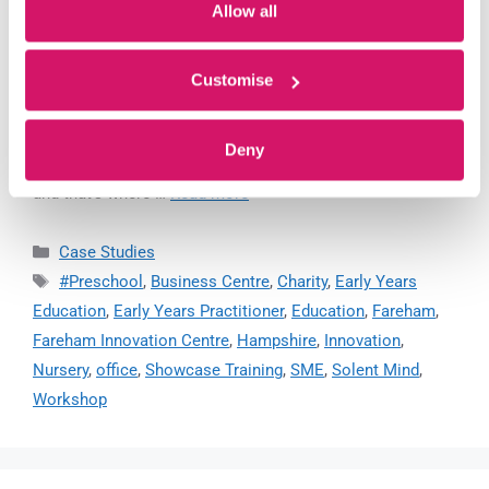
Allow all
Customise
By 2030, based on latest government figures, there will be
just over 4.2 million pupils in our nursery & primary
Deny
schools. They require ‘bedrock’ early-years education –
and that’s where …
Read more
Case Studies
#Preschool
,
Business Centre
,
Charity
,
Early Years
Education
,
Early Years Practitioner
,
Education
,
Fareham
,
Fareham Innovation Centre
,
Hampshire
,
Innovation
,
Nursery
,
office
,
Showcase Training
,
SME
,
Solent Mind
,
Workshop