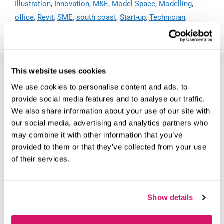
Illustration
,
Innovation
,
M&E
,
Model Space
,
Modelling
,
office
,
Revit
,
SME
,
south coast
,
Start-up
,
Technician
,
website
This website uses cookies
SHAPING EARLY YEARS EDUCATION:
We use cookies to personalise content and ads, to
HOW SHOWCASE TRAINING IS
provide social media features and to analyse our traffic.
RAISING THE BAR
We also share information about your use of our site with
our social media, advertising and analytics partners who
May 21, 2026
by
Ayshea Cullen
may combine it with other information that you’ve
provided to them or that they’ve collected from your use
of their services.
Show details