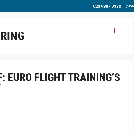
023 9387 0380
(Mon
Meeting & Event Space
Community & Events
Busine
RING
: EURO FLIGHT TRAINING’S
Y