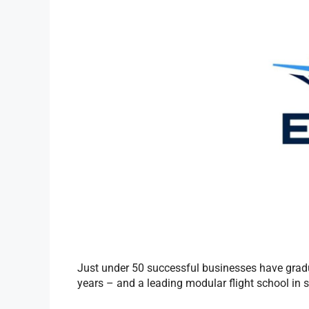
Just under 50 successful businesses have grad
years – and a leading modular flight school in