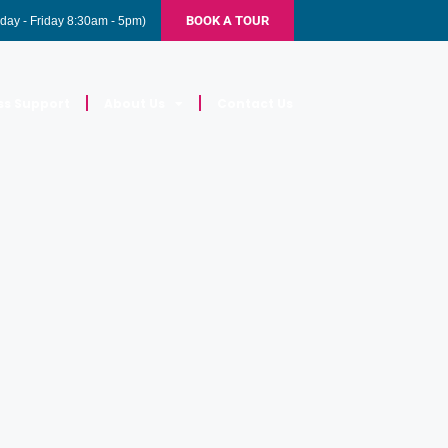
BOOK A TOUR
day - Friday 8:30am - 5pm)
ss Support
About Us
Contact Us