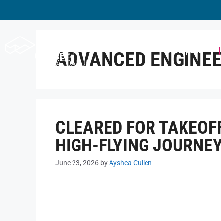
Workspace
ADVANCED ENGINEE
CLEARED FOR TAKEOFF
HIGH-FLYING JOURNE
June 23, 2026
by
Ayshea Cullen