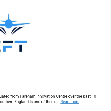
uated from Fareham Innovation Centre over the past 10
 southern England is one of them. …
Read more