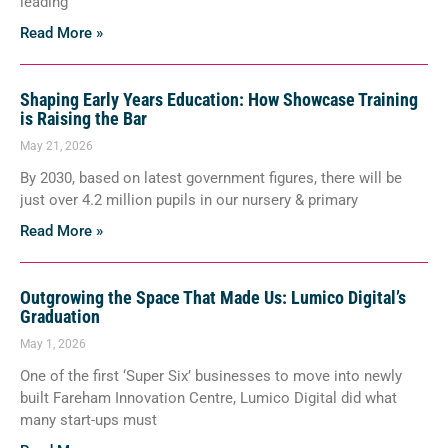
leading
Read More »
Shaping Early Years Education: How Showcase Training
is Raising the Bar
May 21, 2026
By 2030, based on latest government figures, there will be
just over 4.2 million pupils in our nursery & primary
Read More »
Outgrowing the Space That Made Us: Lumico Digital’s
Graduation
May 1, 2026
One of the first ‘Super Six’ businesses to move into newly
built Fareham Innovation Centre, Lumico Digital did what
many start-ups must