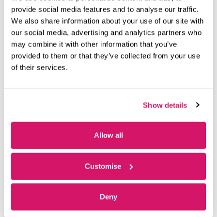
with its training and airside maintenance divisions.
provide social media features and to analyse our traffic.
We also share information about your use of our site with
“I cannot tell you how accommodating Fareham Innovation
our social media, advertising and analytics partners who
Centre has been,” said Valentino.
may combine it with other information that you’ve
provided to them or that they’ve collected from your use
“They have been there for us for 10 years and counting – we
of their services.
cannot thank them enough.”
Fittingly, the conference space has level access to a rooftop
terrace which overlooks Solent Airport Daedalus – and the
Show details
airborne graduate, EFT.
Thinking of renting a space at Fareham Innovation Centre?
Allow all
Click here
for availability or contact our Centre Director,
Stephen for more information at sbrownlie@oxin.co.uk
Customise
Deny
PREVIOUS
NEXT