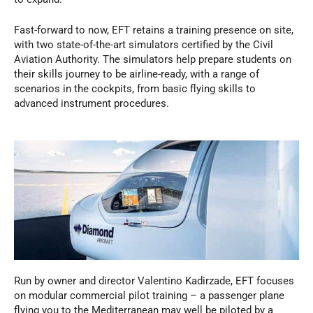
Fast-forward to now, EFT retains a training presence on site,
with two state-of-the-art simulators certified by the Civil
Aviation Authority. The simulators help prepare students on
their skills journey to be airline-ready, with a range of
scenarios in the cockpits, from basic flying skills to
advanced instrument procedures.
Run by owner and director Valentino Kadirzade, EFT focuses
on modular commercial pilot training – a passenger plane
flying you to the Mediterranean may well be piloted by a