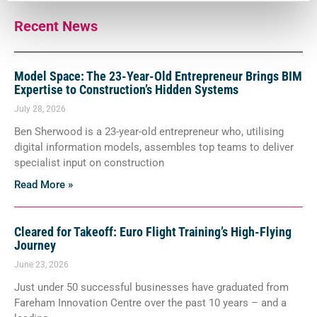
Recent News
Model Space: The 23-Year-Old Entrepreneur Brings BIM
Expertise to Construction’s Hidden Systems
July 28, 2026
Ben Sherwood is a 23-year-old entrepreneur who, utilising
digital information models, assembles top teams to deliver
specialist input on construction
Read More »
Cleared for Takeoff: Euro Flight Training’s High-Flying
Journey
June 23, 2026
Just under 50 successful businesses have graduated from
Fareham Innovation Centre over the past 10 years – and a