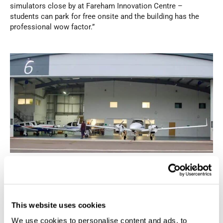
simulators close by at Fareham Innovation Centre –
students can park for free onsite and the building has the
professional wow factor.”
EFT’s Hanger 6 also has significance – it was there, in 2015,
that Fareham Borough Council as the new landlord cut the
ribbon to declare the runway open; the airport, before it was
bought off the government for a symbolic £1, was in a state
This website uses cookies
of disrepair and faced an uncertain future before being
rescued. With 10 staff, EFT continues its commercial ascent
We use cookies to personalise content and ads, to