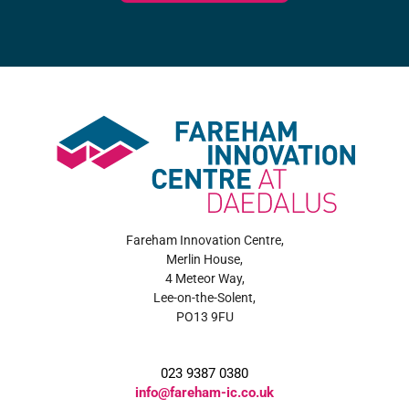
Fareham Innovation Centre,
Merlin House,
4 Meteor Way,
Lee-on-the-Solent,
PO13 9FU
023 9387 0380
info@fareham-ic.co.uk