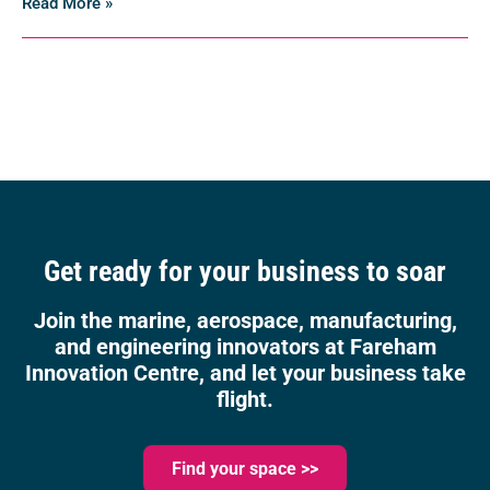
Read More »
Get ready for your business to soar
Join the marine, aerospace, manufacturing,
and engineering innovators at Fareham
Innovation Centre, and let your business take
flight.
Find your space >>