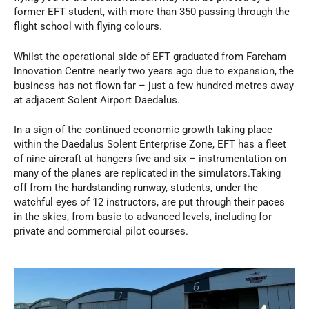
former EFT student, with more than 350 passing through the
flight school with flying colours.
Whilst the operational side of EFT graduated from Fareham
Innovation Centre nearly two years ago due to expansion, the
business has not flown far – just a few hundred metres away
at adjacent Solent Airport Daedalus.
In a sign of the continued economic growth taking place
within the Daedalus Solent Enterprise Zone, EFT has a fleet
of nine aircraft at hangers five and six – instrumentation on
many of the planes are replicated in the simulators.Taking
off from the hardstanding runway, students, under the
watchful eyes of 12 instructors, are put through their paces
in the skies, from basic to advanced levels, including for
private and commercial pilot courses.