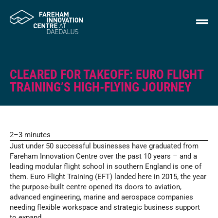
CLEARED FOR TAKEOFF: EURO FLIGHT
TRAINING’S HIGH-FLYING JOURNEY
2–3 minutes
Just under 50 successful businesses have graduated from
Fareham Innovation Centre over the past 10 years – and a
leading modular flight school in southern England is one of
them. Euro Flight Training (EFT) landed here in 2015, the year
the purpose-built centre opened its doors to aviation,
advanced engineering, marine and aerospace companies
needing flexible workspace and strategic business support
to expand.