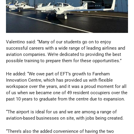
Valentino said: “Many of our students go on to enjoy
successful careers with a wide range of leading airlines and
aviation companies. We’re dedicated to providing the best
possible training to prepare them for these opportunities.”
He added: “We owe part of EFT’s growth to Fareham
Innovation Centre, which has provided us with flexible
workspace over the years, and it was a proud moment for all
of us when we became one of 49 resident occupiers over the
past 10 years to graduate from the centre due to expansion.
“The airport is ideal for us and we are among a range of
aviation-based businesses on site, with jobs being created.
“There’s also the added convenience of having the two