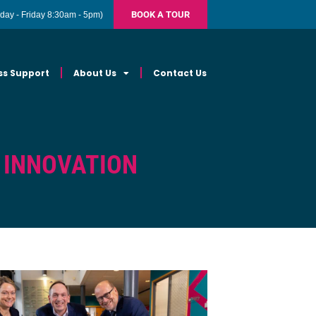
BOOK A TOUR
day - Friday 8:30am - 5pm)
ss Support
About Us
Contact Us
 INNOVATION