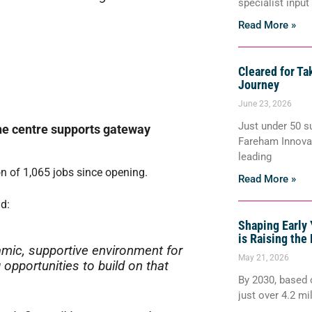
specialist input
Read More »
Cleared for Ta
Journey
June 23, 2026
Just under 50 s
the centre supports gateway
Fareham Innovat
leading
on of 1,065 jobs since opening.
Read More »
d:
Shaping Early
is Raising the 
mic, supportive environment for
May 21, 2026
opportunities to build on that
By 2030, based o
just over 4.2 mi