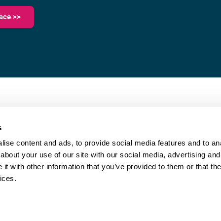
ace >>
023 9387 0380
e,
info@fareham-ic.co.uk
s
ise content and ads, to provide social media features and to anal
about your use of our site with our social media, advertising and
t with other information that you’ve provided to them or that the
ices.
|
Cookie Policy
| © Copyright Fareham Innovation Centre
Website