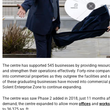
The centre has supported 545 businesses by providing resour
and strengthen their operations effectively. Forty‑nine compa
into commercial properties as they outgrew the facilities and s
of these graduating businesses have moved into commercial p
Solent Enterprise Zone to continue expanding.
The centre was saw Phase 2 added in 2018, just 11 months aft
demand, the centre expanded to allow more
offices
and
works
to 36,375 sq. ft.