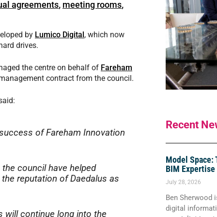
tual agreements
,
meeting rooms
,
eveloped by
Lumico Digital
, which now
ard drives.
aged the centre on behalf of
Fareham
w management contract from the council.
said:
Recent Ne
he success of Fareham Innovation
Model Space: 
 the council have helped
BIM Expertise
 the reputation of Daedalus as
July 28, 2026
Ben Sherwood is
digital informa
 will continue long into the