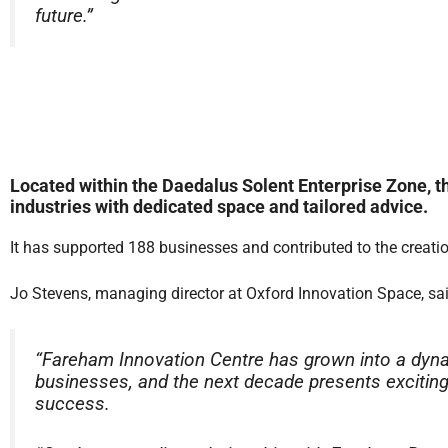
future.”
Located within the Daedalus Solent Enterprise Zone, 
industries with dedicated space and tailored advice.
It has supported 188 businesses and contributed to the creati
Jo Stevens, managing director at Oxford Innovation Space, sai
“Fareham Innovation Centre has grown into a dyna
businesses, and the next decade presents exciting 
success.