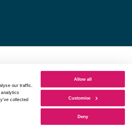
Allow all
yse our traffic.
 analytics
Customise
y’ve collected
Deny
 by
Sharp Ahead