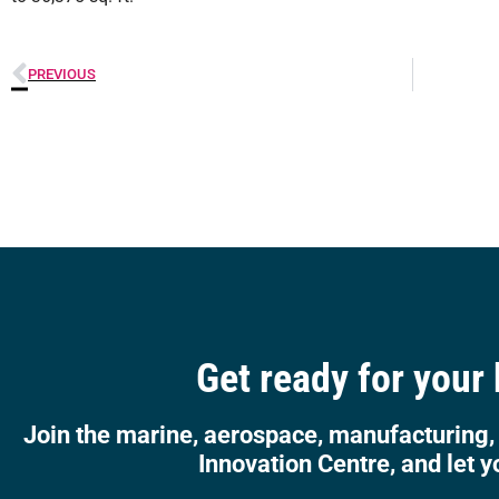
PREVIOUS
Get ready for your
Join the marine, aerospace, manufacturing,
Innovation Centre, and let y