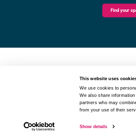
Find your sp
Fareham Innovation Centr
Merlin House,
This website uses cookie
4 Meteor Way,
We use cookies to personal
Lee-on-the-Solent,
We also share information 
PO13 9FU
partners who may combine i
from your use of their serv
Referral Scheme
|
Privacy Policy
Show details