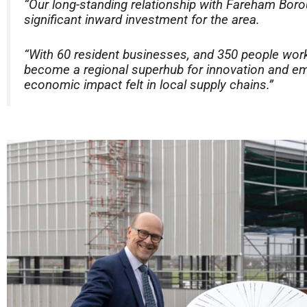
“Our long-standing relationship with Fareham Bor
significant inward investment for the area.
“With 60 resident businesses, and 350 people work
become a regional superhub for innovation and em
economic impact felt in local supply chains.”