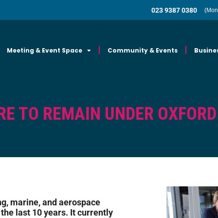
023 9387 0380
(Mon
Meeting & Event Space
Community & Events
Busine
RE TO REMAIN UNDER OXFORD
ng, marine, and aerospace
he last 10 years. It currently