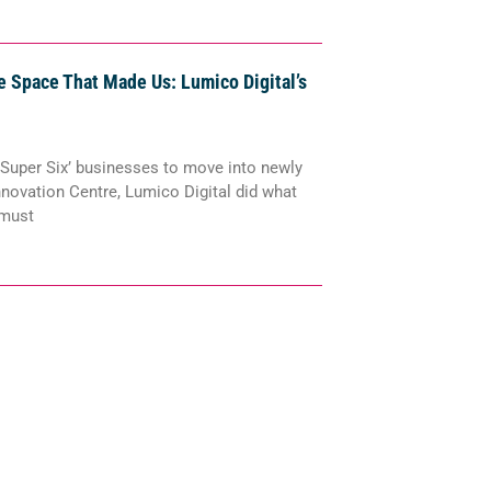
 Space That Made Us: Lumico Digital’s
 ‘Super Six’ businesses to move into newly
nnovation Centre, Lumico Digital did what
 must