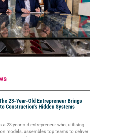
ws
The 23-Year-Old Entrepreneur Brings
 to Construction’s Hidden Systems
 a 23-year-old entrepreneur who, utilising
tion models, assembles top teams to deliver