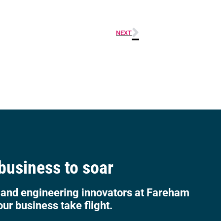
NEXT
 business to soar
 and engineering innovators at Fareham
our business take flight.