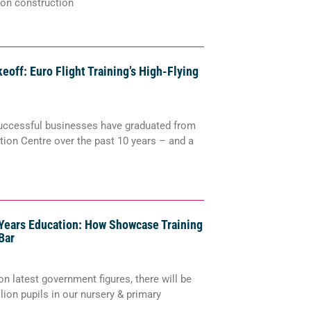
 on construction
keoff: Euro Flight Training’s High-Flying
uccessful businesses have graduated from
ion Centre over the past 10 years – and a
 Years Education: How Showcase Training
Bar
n latest government figures, there will be
llion pupils in our nursery & primary