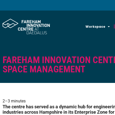
Workspace
FAREHAM INNOVATION CENT
SPACE MANAGEMENT
2–3 minutes
The centre has served as a dynamic hub for engineeri
industries across Hampshire in its Enterprise Zone for t