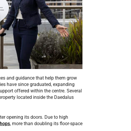
ces and guidance that help them grow
nies have since graduated, expanding
upport offered within the centre. Several
roperty located inside the Daedalus
er opening its doors. Due to high
hops
, more than doubling its floor-space