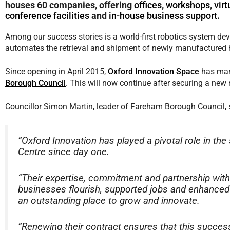
houses 60 companies, offering
offices
,
workshops
,
vir
conference facilities
and
in-house business support
.
Among our success stories is a world-first robotics system d
automates the retrieval and shipment of newly manufactured h
Since opening in April 2015,
Oxford Innovation Space
has man
Borough Council
. This will now continue after securing a ne
Councillor Simon Martin, leader of Fareham Borough Council, 
“Oxford Innovation has played a pivotal role in t
Centre since day one.
“Their expertise, commitment and partnership with
businesses flourish, supported jobs and enhanced
an outstanding place to grow and innovate.
“Renewing their contract ensures that this success