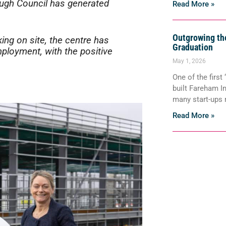
ough Council has generated
Read More »
Outgrowing the
ing on site, the centre has
Graduation
ployment, with the positive
May 1, 2026
One of the first
built Fareham I
many start-ups
Read More »