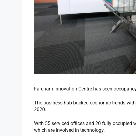
Fareham Innovation Centre has seen occupancy 
The business hub bucked economic trends with 
2020.
With 55 serviced offices and 20 fully occupied
which are involved in technology.