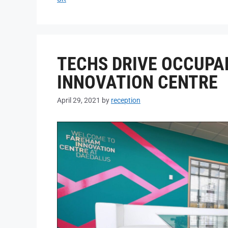
TECHS DRIVE OCCUPA
INNOVATION CENTRE
April 29, 2021
by
reception