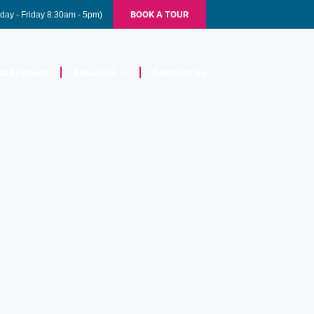
BOOK A TOUR
day - Friday 8:30am - 5pm)
ss Support
About Us
Contact Us