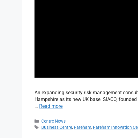
An expanding security risk management consul
Hampshire as its new UK base. SIACO, founded b
…
Read more
Centre News
Business Centre
,
Fareham
,
Fareham Innovation Ce