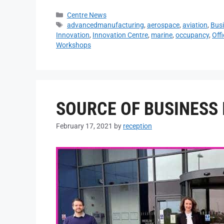
Centre News
advancedmanufacturing
,
aerospace
,
aviation
,
Busi
Innovation
,
Innovation Centre
,
marine
,
occupancy
,
Off
Workshops
SOURCE OF BUSINESS 
February 17, 2021
by
reception