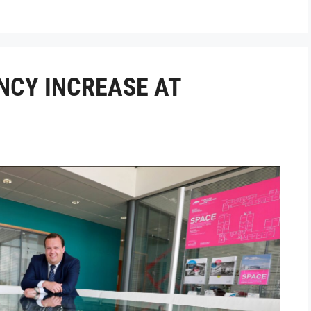
NCY INCREASE AT