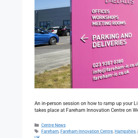
An in-person session on how to ramp up your Li
takes place at Fareham Innovation Centre on W
Centre News
Fareham
,
Fareham Innovation Centre
,
Hampshire
,
UK