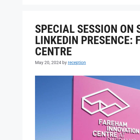
SPECIAL SESSION ON
LINKEDIN PRESENCE:
CENTRE
May 20, 2024
by
reception