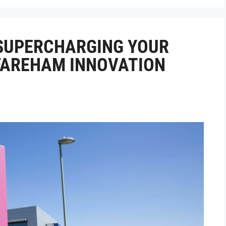
 SUPERCHARGING YOUR
 FAREHAM INNOVATION