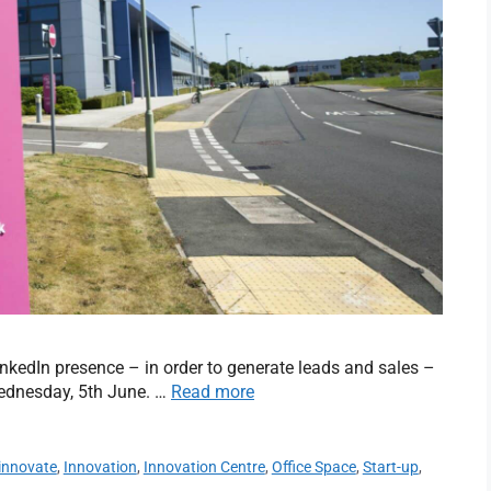
nkedIn presence – in order to generate leads and sales –
ednesday, 5th June. …
Read more
innovate
,
Innovation
,
Innovation Centre
,
Office Space
,
Start-up
,