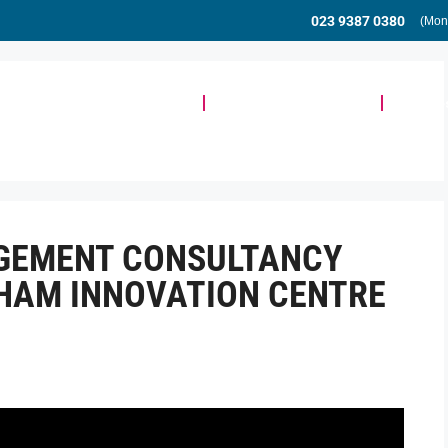
023 9387 0380
(Mon
Meeting & Event Space
Community & Events
Busine
AGEMENT CONSULTANCY
HAM INNOVATION CENTRE