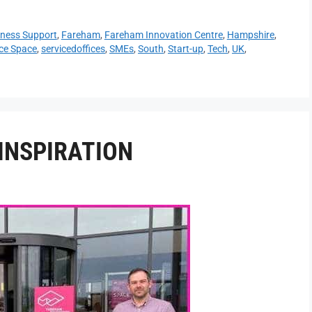
ness Support
,
Fareham
,
Fareham Innovation Centre
,
Hampshire
,
ice Space
,
servicedoffices
,
SMEs
,
South
,
Start-up
,
Tech
,
UK
,
INSPIRATION