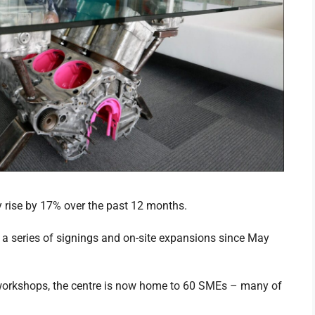
rise by 17% over the past 12 months.
a series of signings and on-site expansions since May
 workshops, the centre is now home to 60 SMEs – many of