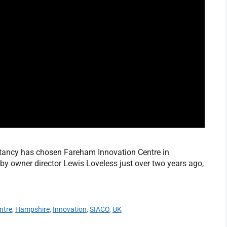
tancy has chosen Fareham Innovation Centre in
y owner director Lewis Loveless just over two years ago,
ntre
,
Hampshire
,
Innovation
,
SIACO
,
UK