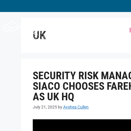
Workspace
UK
SECURITY RISK MAN
SIACO CHOOSES FARE
AS UK HQ
July 21, 2025
by
Ayshea Cullen