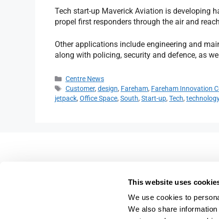
Tech start-up Maverick Aviation is developing h
propel first responders through the air and reac
Other applications include engineering and ma
along with policing, security and defence, as we
Centre News
Customer
,
design
,
Fareham
,
Fareham Innovation C
jetpack
,
Office Space
,
South
,
Start-up
,
Tech
,
technolog
Fareham Innovation Centr
Merlin House,
This website uses cookie
4 Meteor Way,
We use cookies to personal
Lee-on-the-Solent,
We also share information 
PO13 9FU