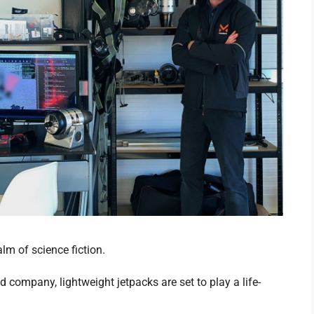
lm of science fiction.
company, lightweight jetpacks are set to play a life-