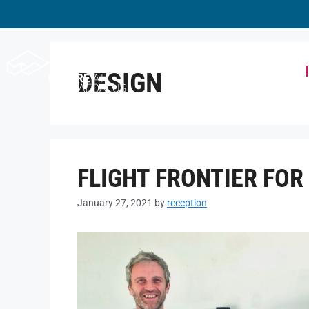
Workspace
DESIGN
FLIGHT FRONTIER FO
January 27, 2021
by
reception