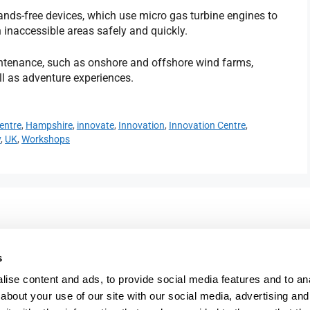
ands-free devices, which use micro gas turbine engines to
h inaccessible areas safely and quickly.
intenance, such as onshore and offshore wind farms,
ll as adventure experiences.
entre
,
Hampshire
,
innovate
,
Innovation
,
Innovation Centre
,
y
,
UK
,
Workshops
023 9387 0380
e,
info@fareham-ic.co.uk
s
ise content and ads, to provide social media features and to anal
about your use of our site with our social media, advertising and