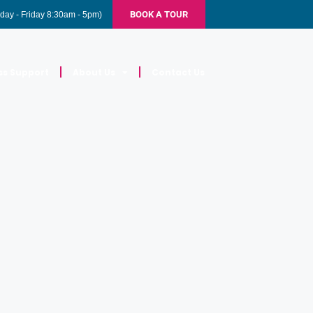
BOOK A TOUR
day - Friday 8:30am - 5pm)
ss Support
About Us
Contact Us