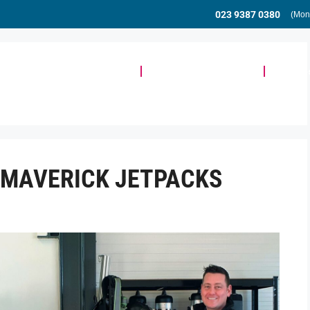
023 9387 0380
(Mon
Meeting & Event Space
Community & Events
Busine
R MAVERICK JETPACKS