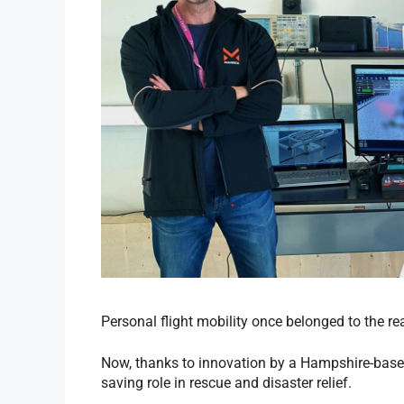
Personal flight mobility once belonged to the rea
Now, thanks to innovation by a Hampshire-based 
saving role in rescue and disaster relief.