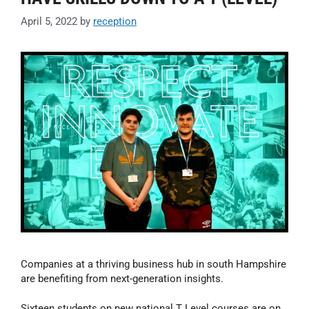
April 5, 2022
by
reception
Companies at a thriving business hub in south Hampshire
are benefiting from next-generation insights.
Sixteen students on new national T Level courses are on