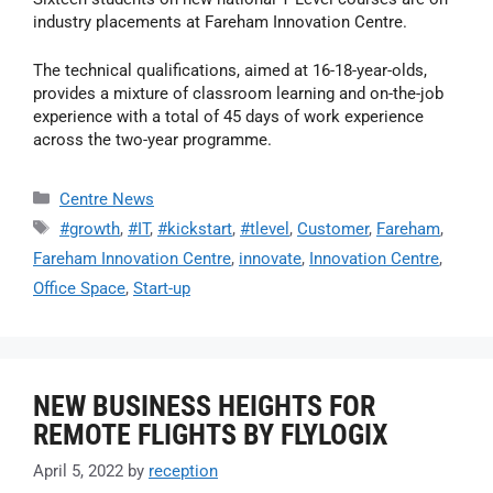
industry placements at Fareham Innovation Centre.
The technical qualifications, aimed at 16-18-year-olds,
provides a mixture of classroom learning and on-the-job
experience with a total of 45 days of work experience
across the two-year programme.
Centre News
#growth
,
#IT
,
#kickstart
,
#tlevel
,
Customer
,
Fareham
,
Fareham Innovation Centre
,
innovate
,
Innovation Centre
,
Office Space
,
Start-up
NEW BUSINESS HEIGHTS FOR
REMOTE FLIGHTS BY FLYLOGIX
April 5, 2022
by
reception