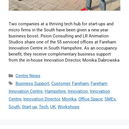
Two companies at a thriving tech hub for start-ups and
micro firms in the South have been given a new year
business boost. Psion Consulting and LR Animation
Studios share one of the 55 serviced offices at Fareham
Innovation Centre in South Hampshire. As an occupancy
benefit, they receive complimentary business support
from the in-house Innovation Director, Monika Dabrowska
Centre News
Business Support
,
Customer
,
Fareham
,
Fareham
Innovation Centre
,
Hampshire
,
Innovation
,
Innovation
Centre
,
Innovation Director
,
Monika
,
Office Space
,
SMEs
,
South
,
Start-up
,
Tech
,
UK
,
Workshops