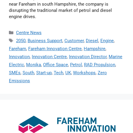
near Fareham in south Hampshire, the company is
disrupting the traditional market of petrol and diesel
engine drives.
Centre News
2050
,
Business Support
,
Customer
,
Diesel
,
Engine
,
Fareham
,
Fareham Innovation Centre
,
Hampshire
,
Innovation
,
Innovation Centre
,
Innovation Director
,
Marine
Electric
,
Monika
,
Office Space
,
Petrol
,
RAD Propulsion
,
SMEs
,
South
,
Start-up
,
Tech
,
UK
,
Workshops
,
Zero
Emissions