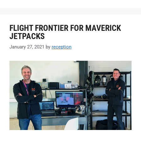
FLIGHT FRONTIER FOR MAVERICK
JETPACKS
January 27, 2021
by
reception