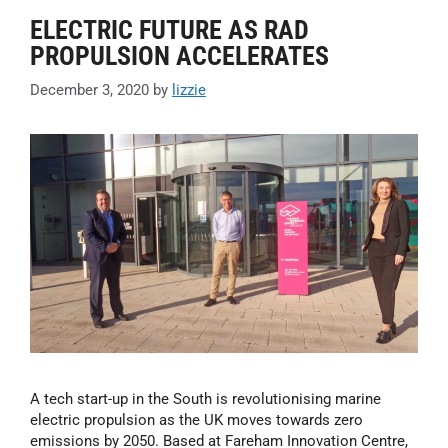
ELECTRIC FUTURE AS RAD
PROPULSION ACCELERATES
December 3, 2020
by
lizzie
A tech start-up in the South is revolutionising marine
electric propulsion as the UK moves towards zero
emissions by 2050. Based at Fareham Innovation Centre,