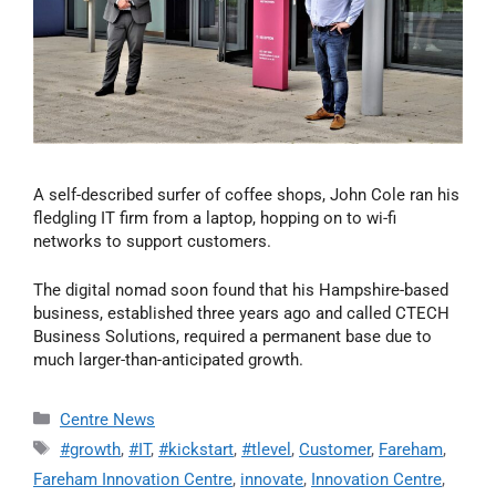
A self-described surfer of coffee shops, John Cole ran his
fledgling IT firm from a laptop, hopping on to wi-fi
networks to support customers.
The digital nomad soon found that his Hampshire-based
business, established three years ago and called CTECH
Business Solutions, required a permanent base due to
much larger-than-anticipated growth.
Centre News
#growth
,
#IT
,
#kickstart
,
#tlevel
,
Customer
,
Fareham
,
Fareham Innovation Centre
,
innovate
,
Innovation Centre
,