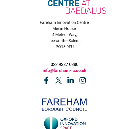
Fareham Innovation Centre,
Merlin House,
4 Meteor Way,
Lee-on-the-Solent,
PO13 9FU
023 9387 0380
info@fareham-ic.co.uk