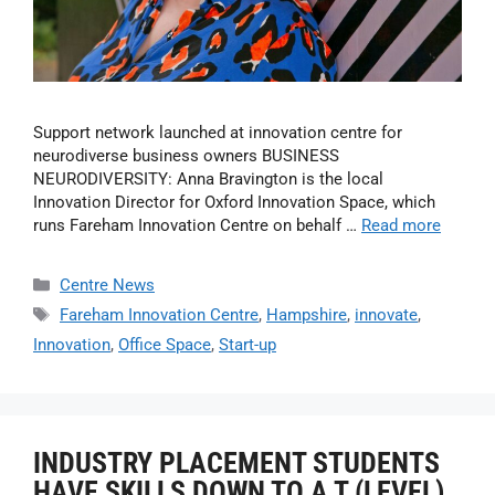
Support network launched at innovation centre for
neurodiverse business owners BUSINESS
NEURODIVERSITY: Anna Bravington is the local
Innovation Director for Oxford Innovation Space, which
runs Fareham Innovation Centre on behalf …
Read more
Centre News
Fareham Innovation Centre
,
Hampshire
,
innovate
,
Innovation
,
Office Space
,
Start-up
INDUSTRY PLACEMENT STUDENTS
HAVE SKILLS DOWN TO A T (LEVEL)