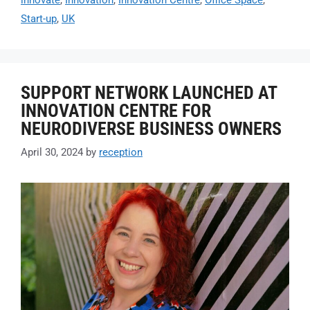
innovate
,
Innovation
,
Innovation Centre
,
Office Space
,
Start-up
,
UK
SUPPORT NETWORK LAUNCHED AT
INNOVATION CENTRE FOR
NEURODIVERSE BUSINESS OWNERS
April 30, 2024
by
reception