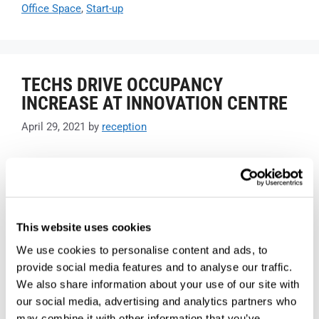
Office Space
,
Start-up
TECHS DRIVE OCCUPANCY
INCREASE AT INNOVATION CENTRE
April 29, 2021
by
reception
This website uses cookies
We use cookies to personalise content and ads, to
provide social media features and to analyse our traffic.
We also share information about your use of our site with
our social media, advertising and analytics partners who
may combine it with other information that you’ve