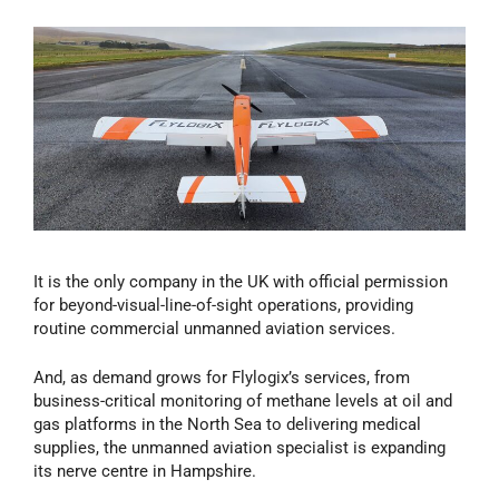
It is the only company in the UK with official permission
for beyond-visual-line-of-sight operations, providing
routine commercial unmanned aviation services.
And, as demand grows for Flylogix’s services, from
business-critical monitoring of methane levels at oil and
gas platforms in the North Sea to delivering medical
supplies, the unmanned aviation specialist is expanding
its nerve centre in Hampshire.