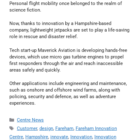
Personal flight mobility once belonged to the realm of
science fiction.
Now, thanks to innovation by a Hampshire-based
company, lightweight jetpacks are set to play a life-saving
role in rescue and disaster relief.
Tech start-up Maverick Aviation is developing hands-free
devices, which use micro gas turbine engines to propel
first responders through the air and reach inaccessible
areas safely and quickly.
Other applications include engineering and maintenance,
such as onshore and offshore wind farms, along with
policing, security and defence, as well as adventure
experiences.
Centre News
Customer
,
design
,
Fareham
,
Fareham Innovation
Centre
,
Hampshire
,
innovate
,
Innovation
,
Innovation