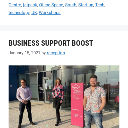
Centre
,
jetpack
,
Office Space
,
South
,
Start-up
,
Tech
,
technology
,
UK
,
Workshops
BUSINESS SUPPORT BOOST
January 15, 2021
by
reception