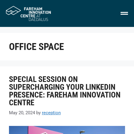
OFFICE SPACE
SPECIAL SESSION ON
SUPERCHARGING YOUR LINKEDIN
PRESENCE: FAREHAM INNOVATION
CENTRE
May 20, 2024
by
reception