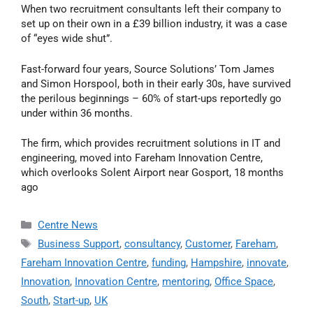
When two recruitment consultants left their company to
set up on their own in a £39 billion industry, it was a case
of “eyes wide shut”.
Fast-forward four years, Source Solutions’ Tom James
and Simon Horspool, both in their early 30s, have survived
the perilous beginnings – 60% of start-ups reportedly go
under within 36 months.
The firm, which provides recruitment solutions in IT and
engineering, moved into Fareham Innovation Centre,
which overlooks Solent Airport near Gosport, 18 months
ago
Centre News
Business Support
,
consultancy
,
Customer
,
Fareham
,
Fareham Innovation Centre
,
funding
,
Hampshire
,
innovate
,
Innovation
,
Innovation Centre
,
mentoring
,
Office Space
,
South
,
Start-up
,
UK