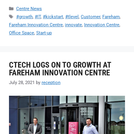
Centre News
#growth
,
#IT
,
#kickstart
,
#tlevel
,
Customer
,
Fareham
,
Fareham Innovation Centre
,
innovate
,
Innovation Centre
,
Office Space
,
Start-up
CTECH LOGS ON TO GROWTH AT
FAREHAM INNOVATION CENTRE
July 28, 2021
by
reception