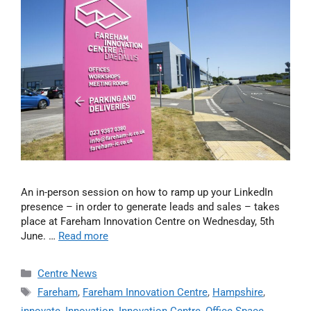
An in-person session on how to ramp up your LinkedIn
presence – in order to generate leads and sales – takes
place at Fareham Innovation Centre on Wednesday, 5th
June. …
Read more
Centre News
Fareham
,
Fareham Innovation Centre
,
Hampshire
,