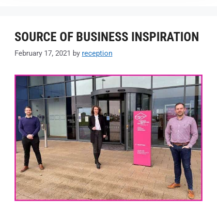
SOURCE OF BUSINESS INSPIRATION
February 17, 2021
by
reception