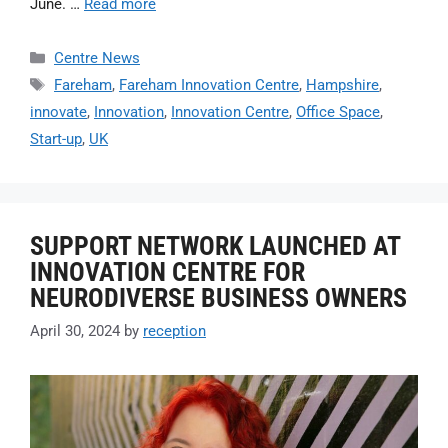
June. …
Read more
Centre News
Fareham
,
Fareham Innovation Centre
,
Hampshire
,
innovate
,
Innovation
,
Innovation Centre
,
Office Space
,
Start-up
,
UK
SUPPORT NETWORK LAUNCHED AT
INNOVATION CENTRE FOR
NEURODIVERSE BUSINESS OWNERS
April 30, 2024
by
reception