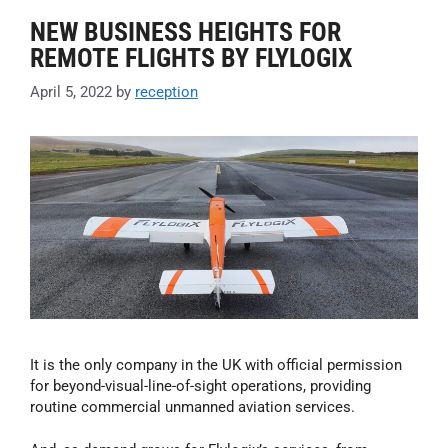
NEW BUSINESS HEIGHTS FOR
REMOTE FLIGHTS BY FLYLOGIX
April 5, 2022
by
reception
It is the only company in the UK with official permission
for beyond-visual-line-of-sight operations, providing
routine commercial unmanned aviation services.