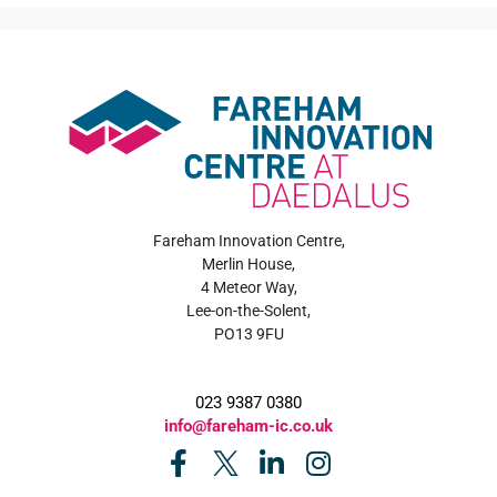
Fareham Innovation Centre,
Merlin House,
4 Meteor Way,
Lee-on-the-Solent,
PO13 9FU
023 9387 0380
info@fareham-ic.co.uk