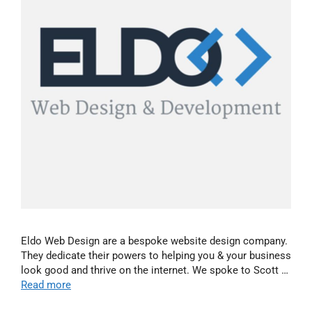
Eldo Web Design are a bespoke website design company.
They dedicate their powers to helping you & your business
look good and thrive on the internet. We spoke to Scott …
Read more