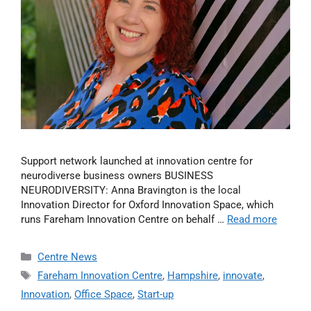
Support network launched at innovation centre for
neurodiverse business owners BUSINESS
NEURODIVERSITY: Anna Bravington is the local
Innovation Director for Oxford Innovation Space, which
runs Fareham Innovation Centre on behalf …
Read more
Centre News
Fareham Innovation Centre
,
Hampshire
,
innovate
,
Innovation
,
Office Space
,
Start-up