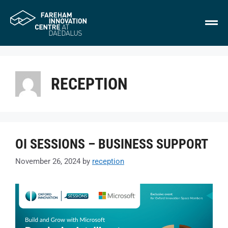
RECEPTION
OI SESSIONS – BUSINESS SUPPORT
November 26, 2024
by
reception