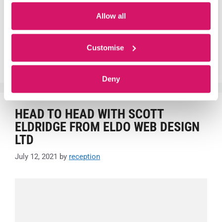
Allow all
Centre News
#growth
,
#IT
,
#kickstart
,
#tlevel
,
Customer
,
Fareham
,
Customise
Fareham Innovation Centre
,
innovate
,
Innovation Centre
,
Office Space
,
Start-up
Deny
HEAD TO HEAD WITH SCOTT
ELDRIDGE FROM ELDO WEB DESIGN
LTD
July 12, 2021
by
reception