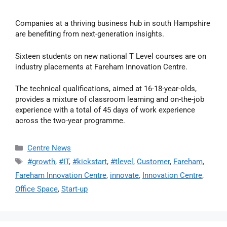
Companies at a thriving business hub in south Hampshire
are benefiting from next-generation insights.
Sixteen students on new national T Level courses are on
industry placements at Fareham Innovation Centre.
The technical qualifications, aimed at 16-18-year-olds,
provides a mixture of classroom learning and on-the-job
experience with a total of 45 days of work experience
across the two-year programme.
Centre News
#growth
,
#IT
,
#kickstart
,
#tlevel
,
Customer
,
Fareham
,
Fareham Innovation Centre
,
innovate
,
Innovation Centre
,
Office Space
,
Start-up