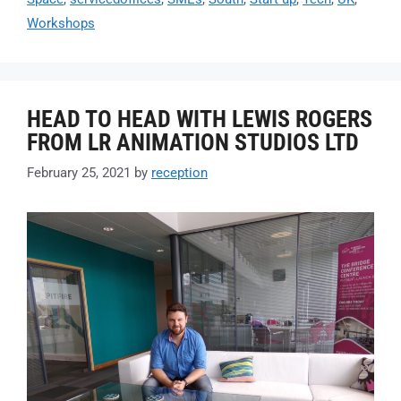
Workshops
HEAD TO HEAD WITH LEWIS ROGERS
FROM LR ANIMATION STUDIOS LTD
February 25, 2021
by
reception