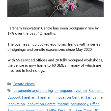
Fareham Innovation Centre has seen occupancy rise by
17% over the past 12 months.
The business hub bucked economic trends with a series
of signings and on-site expansions since May 2020.
With 55 serviced offices and 20 fully occupied workshops,
the centre is now home to 60 SMEs – many of which are
involved in technology.
Centre News
advancedmanufacturing
,
aerospace
,
aviation
,
Business
Support
,
Fareham
,
Fareham Innovation Centre
,
Hampshire
,
Innovation
,
Innovation Centre
,
marine
,
occupancy
,
Office
Space
,
servicedoffices
,
SMEs
,
South
,
Start-up
,
Tech
,
UK
,