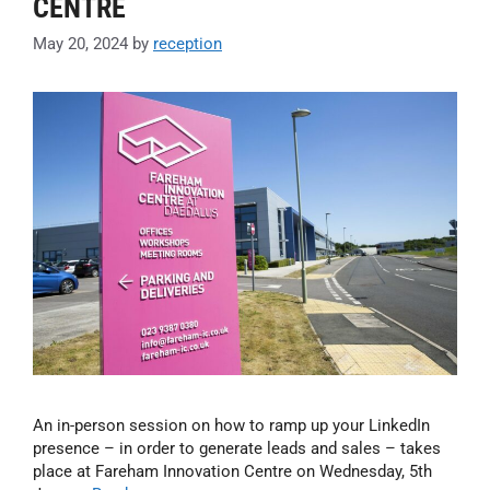
CENTRE
May 20, 2024
by
reception
An in-person session on how to ramp up your LinkedIn
presence – in order to generate leads and sales – takes
place at Fareham Innovation Centre on Wednesday, 5th