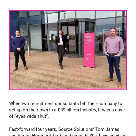
When two recruitment consultants left their company to
set up on their own in a £39 billion industry, it was a case
of “eyes wide shut”.
Fast-forward four years, Source Solutions’ Tom James
and Simon Horspool, both in their early 30s, have survived