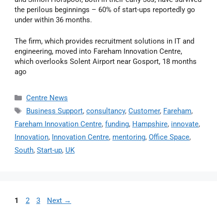
the perilous beginnings – 60% of start-ups reportedly go
under within 36 months.
The firm, which provides recruitment solutions in IT and
engineering, moved into Fareham Innovation Centre,
which overlooks Solent Airport near Gosport, 18 months
ago
Centre News
Business Support
,
consultancy
,
Customer
,
Fareham
,
Fareham Innovation Centre
,
funding
,
Hampshire
,
innovate
,
Innovation
,
Innovation Centre
,
mentoring
,
Office Space
,
South
,
Start-up
,
UK
1
2
3
Next
→