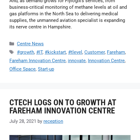
And, as demand grows for Flylogix’s services, from
business-critical monitoring of methane levels at oil and
gas platforms in the North Sea to delivering medical
supplies, the unmanned aviation specialist is expanding
its nerve centre in Hampshire.
Centre News
#growth
,
#IT
,
#kickstart
,
#tlevel
,
Customer
,
Fareham
,
Fareham Innovation Centre
,
innovate
,
Innovation Centre
,
Office Space
,
Start-up
CTECH LOGS ON TO GROWTH AT
FAREHAM INNOVATION CENTRE
July 28, 2021
by
reception