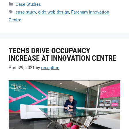
Case Studies
case study
,
eldo web design
,
Fareham Innovation
Centre
TECHS DRIVE OCCUPANCY
INCREASE AT INNOVATION CENTRE
April 29, 2021
by
reception