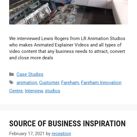
We interviewed Lewis Rogers from LR Animation Studios
who makes Animated Explainer Videos and all types of
video content that any business needs to attract, convert
and close more deals
Case Studies
animation
,
Customer
,
Fareham
,
Fareham Innovation
Centre
,
Interview
,
studios
SOURCE OF BUSINESS INSPIRATION
February 17, 2021
by
reception