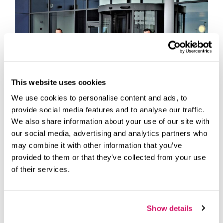
This website uses cookies
We use cookies to personalise content and ads, to
provide social media features and to analyse our traffic.
We also share information about your use of our site with
our social media, advertising and analytics partners who
A self-described surfer of coffee shops, John Cole ran his
may combine it with other information that you’ve
fledgling IT firm from a laptop, hopping on to wi-fi
provided to them or that they’ve collected from your use
networks to support customers.
of their services.
The digital nomad soon found that his Hampshire-based
business, established three years ago and called CTECH
Business Solutions, required a permanent base due to
Show details
much larger-than-anticipated growth.