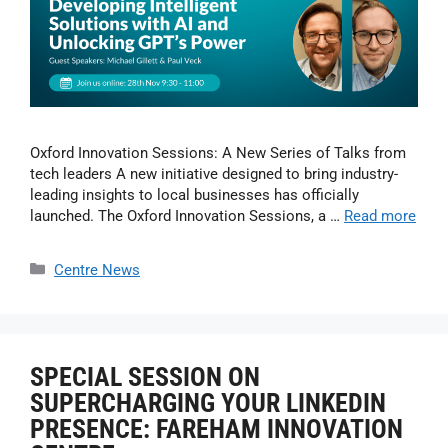
Oxford Innovation Sessions: A New Series of Talks from
tech leaders A new initiative designed to bring industry-
leading insights to local businesses has officially
launched. The Oxford Innovation Sessions, a …
Read more
Centre News
SPECIAL SESSION ON
SUPERCHARGING YOUR LINKEDIN
PRESENCE: FAREHAM INNOVATION