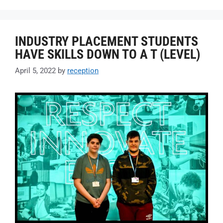
INDUSTRY PLACEMENT STUDENTS
HAVE SKILLS DOWN TO A T (LEVEL)
April 5, 2022
by
reception