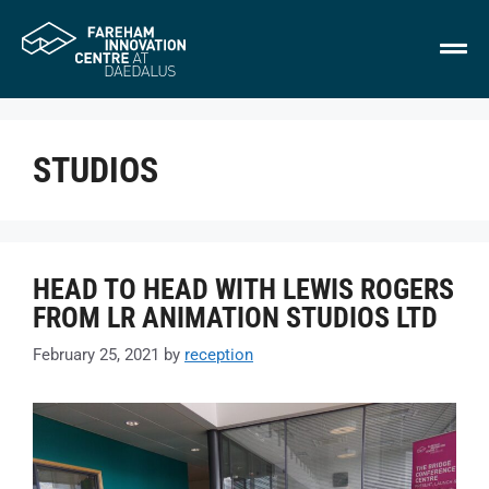
STUDIOS
HEAD TO HEAD WITH LEWIS ROGERS
FROM LR ANIMATION STUDIOS LTD
February 25, 2021
by
reception