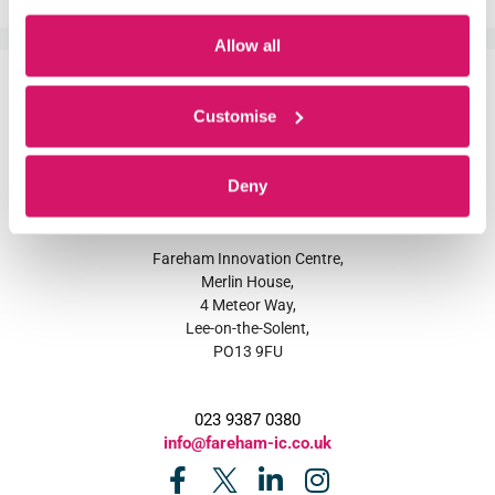
Allow all
Customise
Deny
Fareham Innovation Centre,
Merlin House,
4 Meteor Way,
Lee-on-the-Solent,
PO13 9FU
023 9387 0380
info@fareham-ic.co.uk