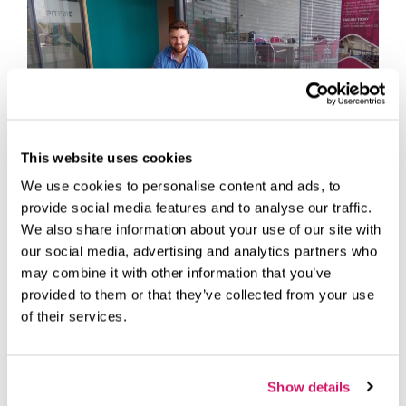
This website uses cookies
We use cookies to personalise content and ads, to
provide social media features and to analyse our traffic.
We also share information about your use of our site with
We interviewed Lewis Rogers from LR Animation Studios
our social media, advertising and analytics partners who
who makes Animated Explainer Videos and all types of
video content that any business needs to attract, convert
may combine it with other information that you’ve
and close more deals
provided to them or that they’ve collected from your use
of their services.
Case Studies
animation
,
Customer
,
Fareham
,
Fareham Innovation
Show details
Centre
,
Interview
,
studios