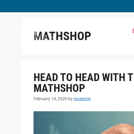
Workspace
MATHSHOP
HEAD TO HEAD WITH 
MATHSHOP
February 14, 2020
by
reception