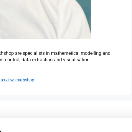
hshop are specialists in mathemetical modelling and
t control, data extraction and visualisation.
nterview
,
mathshop
023 9387 0380
e,
info@fareham-ic.co.uk
s