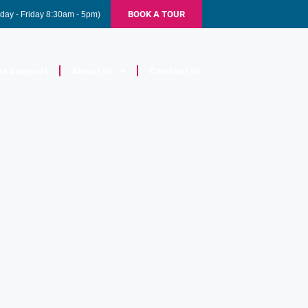
BOOK A TOUR
day - Friday 8:30am - 5pm)
ss Support
About Us
Contact Us