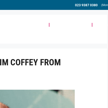
023 9387 0380
(Mon
Meeting & Event Space
Community & Events
Busine
TIM COFFEY FROM