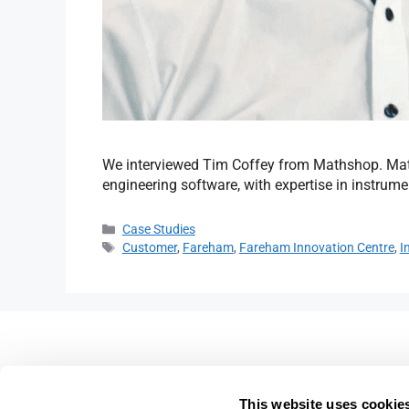
We interviewed Tim Coffey from Mathshop. Mat
engineering software, with expertise in instrumen
Case Studies
Customer
,
Fareham
,
Fareham Innovation Centre
,
I
Fareham Innovation Centr
Merlin House,
This website uses cookie