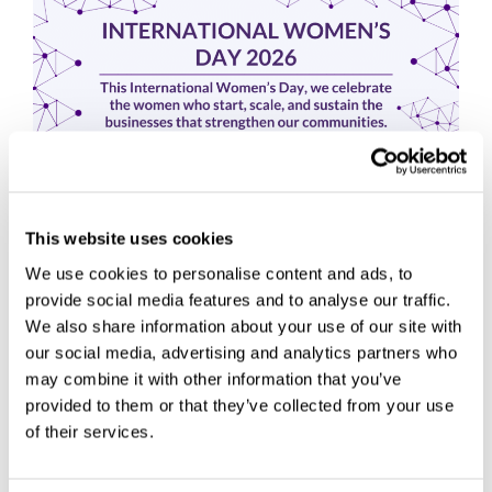
This website uses cookies
We use cookies to personalise content and ads, to
provide social media features and to analyse our traffic.
We also share information about your use of our site with
This International Women’s Day, we’re celebrating the
our social media, advertising and analytics partners who
women who start, scale, and sustain the businesses that
may combine it with other information that you’ve
keep our communities moving. Women have and continue
provided to them or that they’ve collected from your use
to play a vital role in …
Read more
of their services.
Centre News