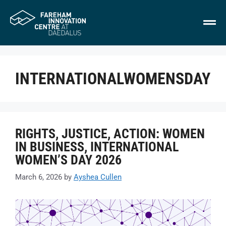
INTERNATIONALWOMENSDAY
RIGHTS, JUSTICE, ACTION: WOMEN
IN BUSINESS, INTERNATIONAL
WOMEN’S DAY 2026
March 6, 2026
by
Ayshea Cullen