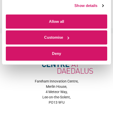
Business Centre
,
Equality
,
Fareham
,
Fareham
Show details
Innovation Centre
,
Hampshire
,
Innovation
,
InternationalWomensDay
,
SME
,
Start-up
Allow all
Customise
Deny
Fareham Innovation Centre,
Merlin House,
4 Meteor Way,
Lee-on-the-Solent,
PO13 9FU