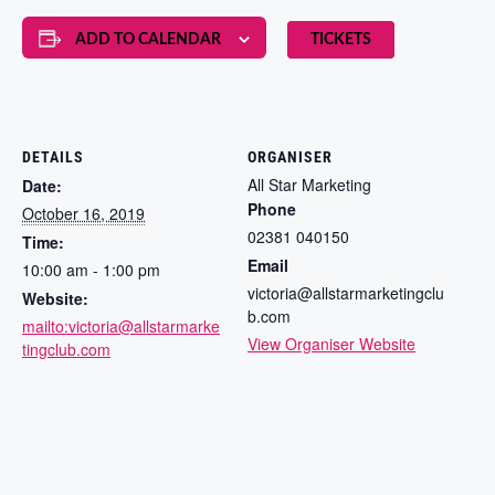
ADD TO CALENDAR
TICKETS
DETAILS
ORGANISER
All Star Marketing
Date:
Phone
October 16, 2019
02381 040150
Time:
Email
10:00 am - 1:00 pm
victoria@allstarmarketingclu
Website:
b.com
mailto:victoria@allstarmarke
View Organiser Website
tingclub.com