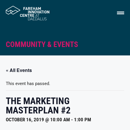
COMMUNITY & EVENTS
« All Events
This event has passed.
THE MARKETING
MASTERPLAN #2
OCTOBER 16, 2019 @ 10:00 AM
-
1:00 PM