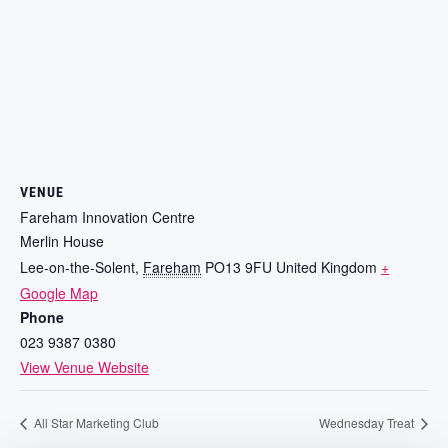
VENUE
Fareham Innovation Centre
Merlin House
Lee-on-the-Solent
,
Fareham
PO13 9FU
United Kingdom
+
Google Map
Phone
023 9387 0380
View Venue Website
All Star Marketing Club
Wednesday Treat