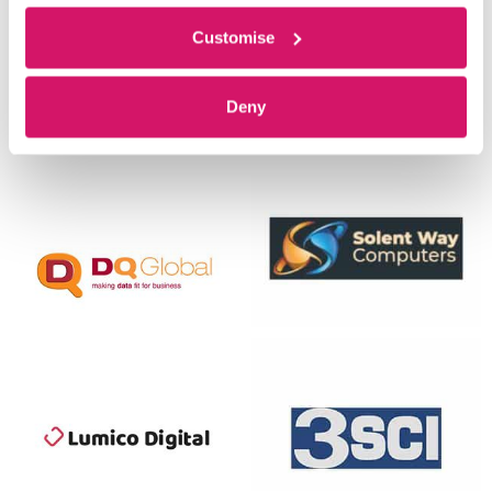
Customise
Deny