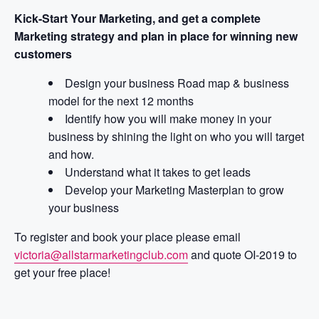
Kick-Start Your Marketing, and get a complete
Marketing strategy and plan in place for winning new
customers
Design your business Road map & business
model for the next 12 months
Identify how you will make money in your
business by shining the light on who you will target
and how.
Understand what it takes to get leads
Develop your Marketing Masterplan to grow
your business
To register and book your place please email
victoria@allstarmarketingclub.com
and quote OI-2019 to
get your free place!