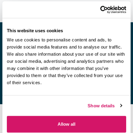
This website uses cookies
We use cookies to personalise content and ads, to
provide social media features and to analyse our traffic.
Looking for a space to hold a
We also share information about your use of our site with
meeting?
our social media, advertising and analytics partners who
may combine it with other information that you’ve
Find out more
provided to them or that they’ve collected from your use
of their services.
Show details
OUR MEMBERS
Allow all