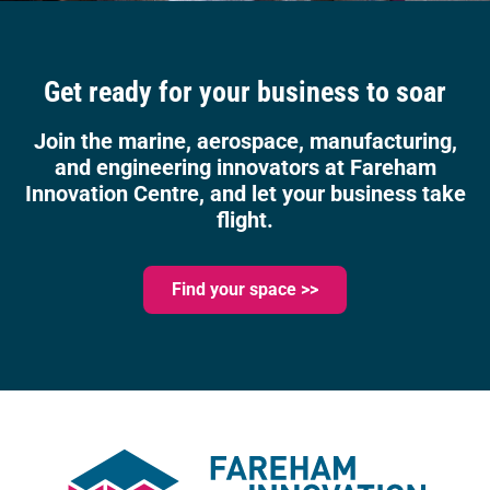
Get ready for your business to soar
Join the marine, aerospace, manufacturing,
and engineering innovators at Fareham
Innovation Centre, and let your business take
flight.
Find your space >>