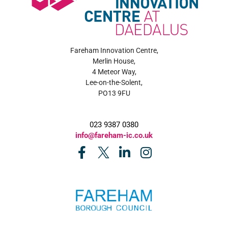
Fareham Innovation Centre,
Merlin House,
4 Meteor Way,
Lee-on-the-Solent,
PO13 9FU
023 9387 0380
info@fareham-ic.co.uk