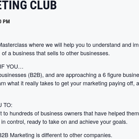
ETING CLUB
0 PM
 Masterclass where we will help you to understand and
 of a business that sells to other businesses.
 IF YOU…
businesses (B2B), and are approaching a 6 figure business
rn what it really takes to get your marketing paying off,
 TO:
t to hundreds of business owners that have helped them 
 in control, ready to take on and achieve your goals.
2B Marketing is different to other companies.