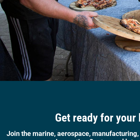
Get ready for your
Join the marine, aerospace, manufacturing,