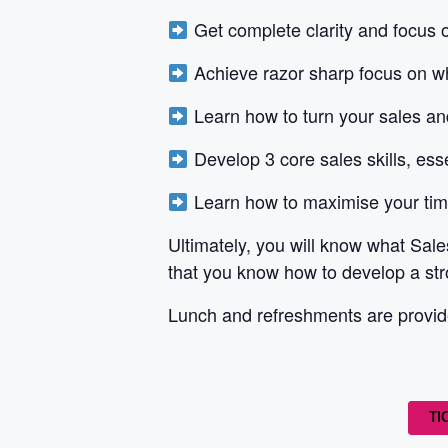
Get complete clarity and focus 
Achieve razor sharp focus on 
Learn how to turn your sales 
Develop 3 core sales skills, ess
Learn how to maximise your time 
Ultimately, you will know what Sale
that you know how to develop a str
Lunch and refreshments are provide
TI