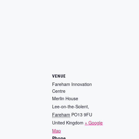
VENUE
Fareham Innovation
Centre
Merlin House
Lee-on-the-Solent
,
Fareham
PO13 9FU
United Kingdom
+ Google
Map
Phone