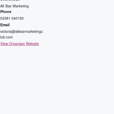
All Star Marketing
Phone
02381 040150
Email
victoria@allstarmarketingc
lub.com
View Organiser Website