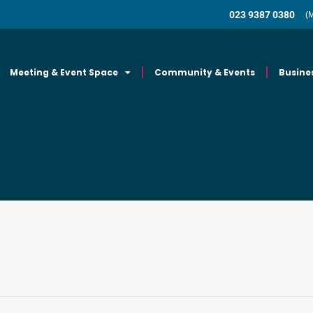
023 9387 0380
(
Meeting & Event Space
Community & Events
Busine