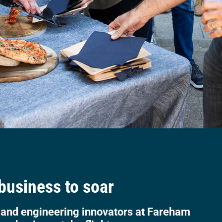
 business to soar
 and engineering innovators at Fareham