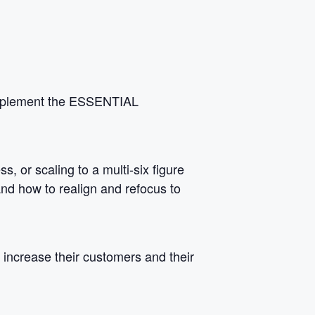
 implement the ESSENTIAL
, or scaling to a multi-six figure
 and how to realign and refocus to
increase their customers and their