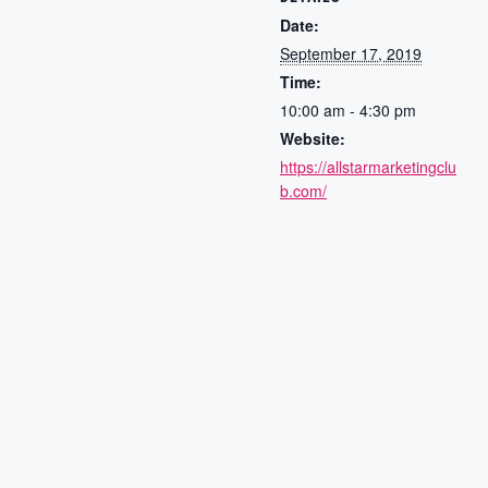
Date:
September 17, 2019
Time:
10:00 am - 4:30 pm
Website:
https://allstarmarketingclu
b.com/