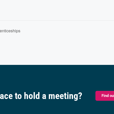
renticeships
pace to hold a meeting?
Find o