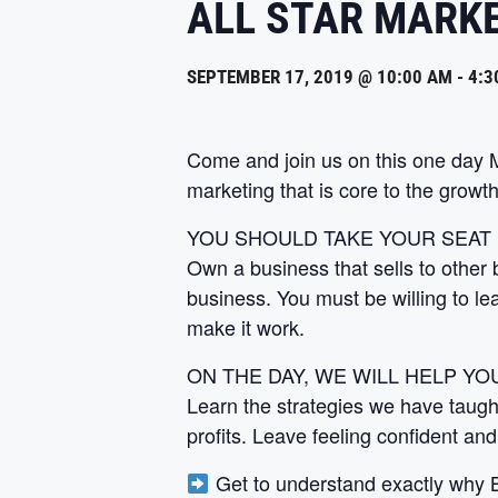
ALL STAR MARK
SEPTEMBER 17, 2019 @ 10:00 AM
-
4:3
Come and join us on this one day
marketing that is core to the growth
YOU SHOULD TAKE YOUR SEAT
Own a business that sells to other 
business. You must be willing to lea
make it work.
ON THE DAY, WE WILL HELP YOU
Learn the strategies we have taugh
profits. Leave feeling confident and
Get to understand exactly why B