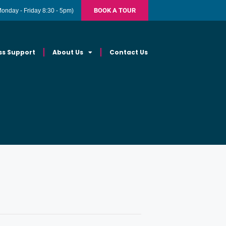
BOOK A TOUR
Monday - Friday 8:30 - 5pm)
ss Support
About Us
Contact Us