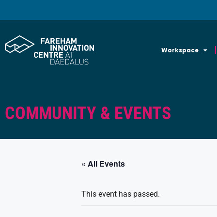
Workspace
COMMUNITY & EVENTS
« All Events
This event has passed.