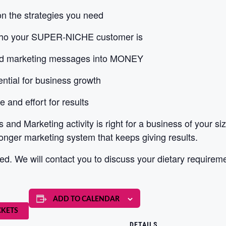
on the strategies you need
who your SUPER-NICHE customer is
and marketing messages into MONEY
ential for business growth
and effort for results
s and Marketing activity is right for a business of your s
onger marketing system that keeps giving results.
d. We will contact you to discuss your dietary requirem
ADD TO CALENDAR
CKETS
DETAILS