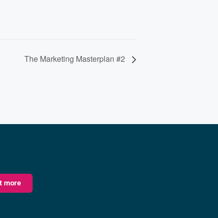
The Marketing Masterplan #2
ut more