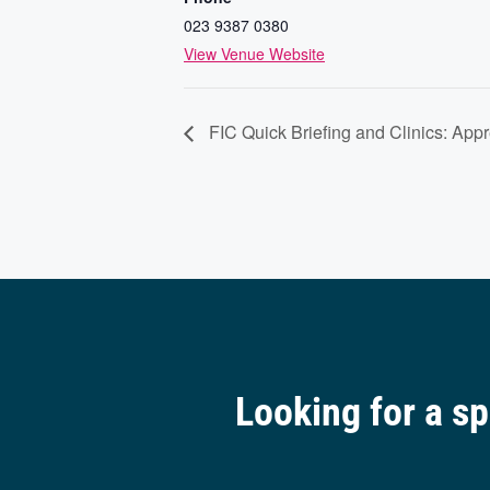
023 9387 0380
View Venue Website
FIC Quick Briefing and Clinics: App
Looking for a s