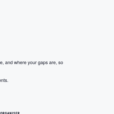
ize, and where your gaps are, so
ents.
ORGANISER