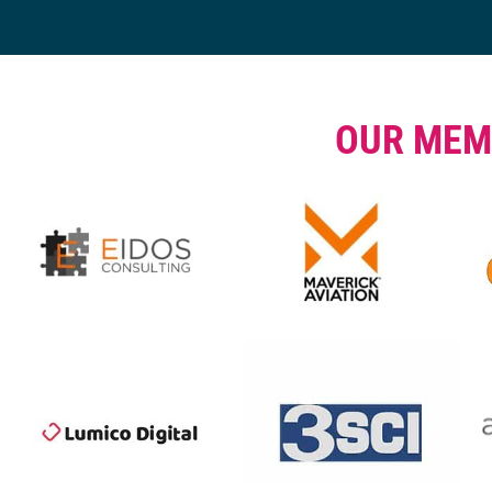
OUR MEM