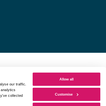
Allow all
yse our traffic.
 analytics
Customise
y’ve collected