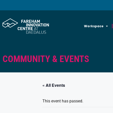
Workspace
COMMUNITY & EVENTS
« All Events
This event has passed.