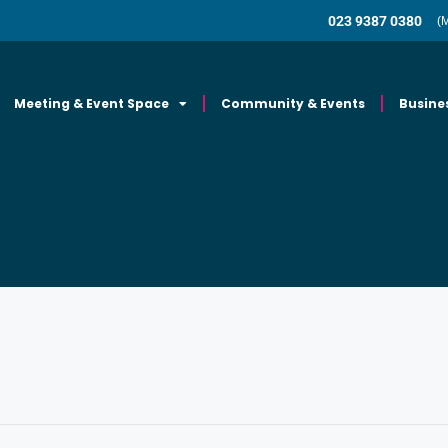
023 9387 0380
(
Meeting & Event Space
Community & Events
Busine