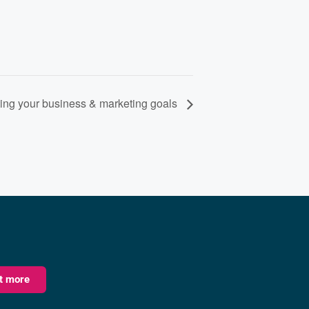
ng your business & marketing goals
ut more