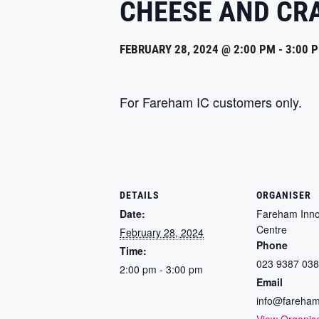
CHEESE AND CR
FEBRUARY 28, 2024 @ 2:00 PM
-
3:00 
For Fareham IC customers only.
DETAILS
ORGANISER
Date:
Fareham Inno
Centre
February 28, 2024
Phone
Time:
023 9387 03
2:00 pm - 3:00 pm
Email
info@fareham