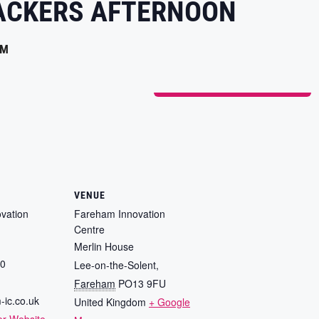
ACKERS AFTERNOON
PM
ADD TO CALENDAR
VENUE
vation
Fareham Innovation
Centre
Merlin House
80
Lee-on-the-Solent
,
Fareham
PO13 9FU
-ic.co.uk
United Kingdom
+ Google