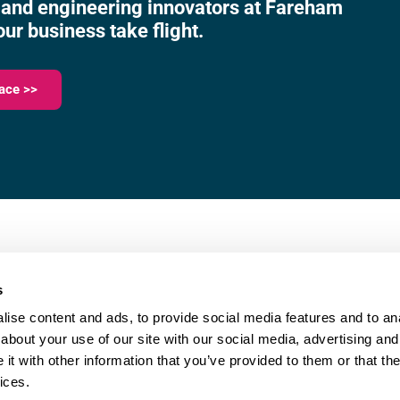
 and engineering innovators at Fareham
our business take flight.
ace >>
023 9387 0380
e,
info@fareham-ic.co.uk
s
ise content and ads, to provide social media features and to anal
about your use of our site with our social media, advertising and
t with other information that you’ve provided to them or that the
ices.