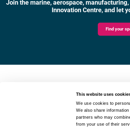
Join the marine, aerospace, manufacturing,
Innovation Centre, and let y
Find your sp
Fareham Innovation Centr
Merlin House,
This website uses cookie
4 Meteor Way,
We use cookies to personal
Lee-on-the-Solent,
We also share information 
PO13 9FU
partners who may combine i
from your use of their serv