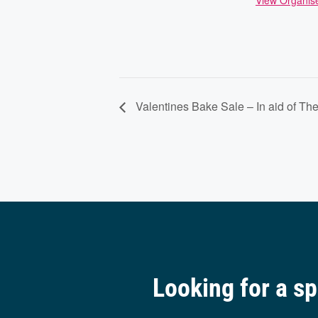
View Organis
Valentines Bake Sale – In aid of The
Looking for a s