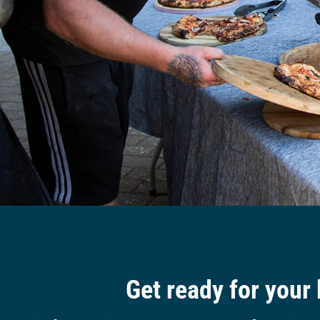
Get ready for your