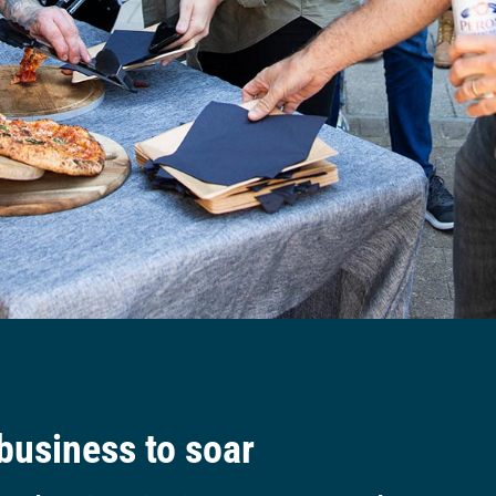
 business to soar