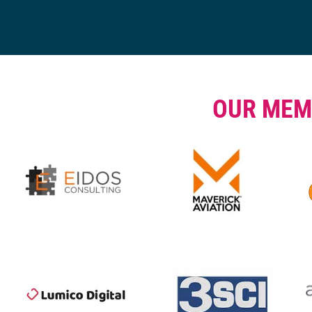
OUR MEM