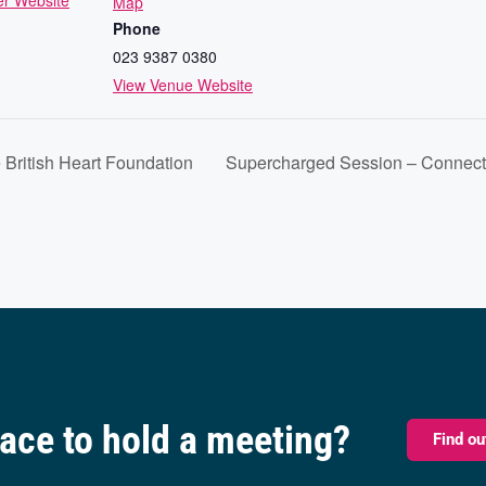
er Website
Map
Phone
023 9387 0380
View Venue Website
 British Heart Foundation
Supercharged Session – Connecti
pace to hold a meeting?
Find o