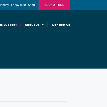
BOOK A TOUR
Monday - Friday 8:30 - 5pm)
ss Support
About Us
Contact Us