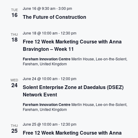
I
June 16 @ 9:30 am
-
3:00 pm
TUE
O
16
The Future of Construction
N
June 18 @ 10:00 am
-
12:30 pm
THU
18
Free 12 Week Marketing Course with Anna
Bravington – Week 11
Fareham Innovation Centre
Merlin House, Lee-on-the-Solent,
Fareham, United Kingdom
June 24 @ 10:00 am
-
12:00 pm
WED
24
Solent Enterprise Zone at Daedalus (DSEZ)
Network Event
Fareham Innovation Centre
Merlin House, Lee-on-the-Solent,
Fareham, United Kingdom
June 25 @ 10:00 am
-
12:30 pm
THU
25
Free 12 Week Marketing Course with Anna