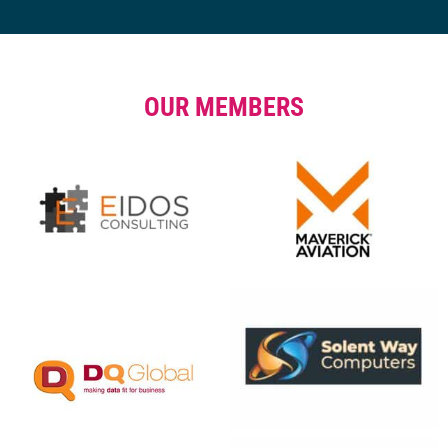
OUR MEMBERS