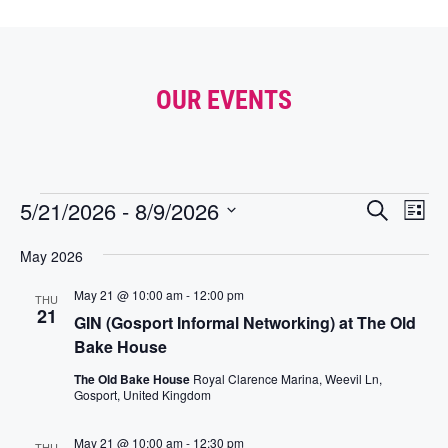
OUR EVENTS
E
E
5/21/2026
 - 
8/9/2026
S
L
e
v
V
S
i
a
e
E
May 2026
s
e
r
t
n
l
N
c
May 21 @ 10:00 am
-
12:00 pm
e
t
THU
h
T
21
c
GIN (Gosport Informal Networking) at The Old
V
S
t
Bake House
i
S
d
e
The Old Bake House
Royal Clarence Marina, Weevil Ln,
a
E
Gosport, United Kingdom
w
t
A
s
e
R
May 21 @ 10:00 am
-
12:30 pm
N
.
THU