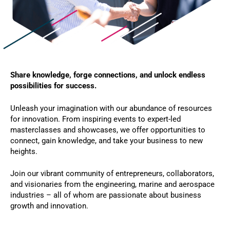
Share knowledge, forge connections, and unlock endless
possibilities for success.
Unleash your imagination with our abundance of resources
for innovation. From inspiring events to expert-led
masterclasses and showcases, we offer opportunities to
connect, gain knowledge, and take your business to new
heights.
Join our vibrant community of entrepreneurs, collaborators,
and visionaries from the engineering, marine and aerospace
industries – all of whom are passionate about business
growth and innovation.