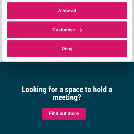
Allow all
Subscribe to calendar
Customise
Deny
Looking for a space to hold a
meeting?
Find out more