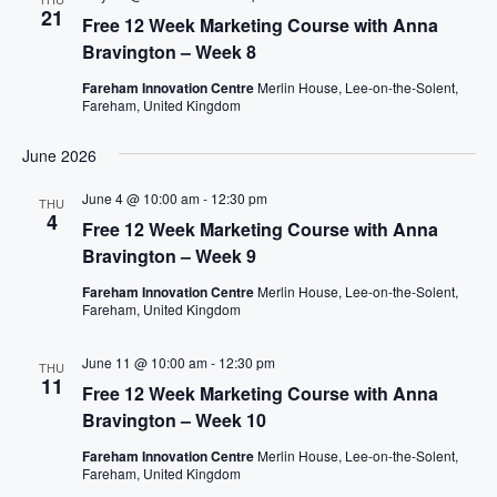
21
C
a
Free 12 Week Marketing Course with Anna
H
v
Bravington – Week 8
A
i
Fareham Innovation Centre
Merlin House, Lee-on-the-Solent,
g
N
Fareham, United Kingdom
a
D
June 2026
t
V
i
I
June 4 @ 10:00 am
-
12:30 pm
THU
o
4
E
Free 12 Week Marketing Course with Anna
n
W
Bravington – Week 9
S
Fareham Innovation Centre
Merlin House, Lee-on-the-Solent,
N
Fareham, United Kingdom
A
V
June 11 @ 10:00 am
-
12:30 pm
THU
11
Free 12 Week Marketing Course with Anna
I
Bravington – Week 10
G
A
Fareham Innovation Centre
Merlin House, Lee-on-the-Solent,
Fareham, United Kingdom
T