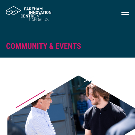
COMMUNITY & EVENTS