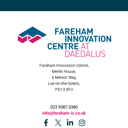
Fareham Innovation Centre,
Merlin House,
4 Meteor Way,
Lee-on-the-Solent,
PO13 9FU
023 9387 0380
info@fareham-ic.co.uk