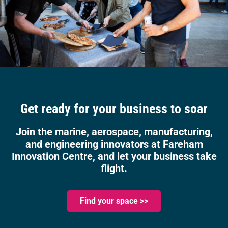
Get ready for your business to soar
Join the marine, aerospace, manufacturing,
and engineering innovators at Fareham
Innovation Centre, and let your business take
flight.
Find your space >>