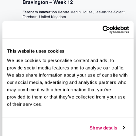
Bravington – Week 12
Fareham Innovation Centre
Merlin House, Lee-on-the-Solent,
Fareham, United Kingdom
July 2026
July 16 @ 7:45 am
-
10:00 am
THU
16
Business Breakfast at Fareham’s Civic Offices
This website uses cookies
Civic Offices
Civic Way, Fareham, United Kingdom
We use cookies to personalise content and ads, to
provide social media features and to analyse our traffic.
July 16 @ 10:00 am
-
12:00 pm
We also share information about your use of our site with
THU
16
our social media, advertising and analytics partners who
GIN (Gosport Informal Networking) at The Old
may combine it with other information that you’ve
Bake House
provided to them or that they’ve collected from your use
The Old Bake House
Royal Clarence Marina, Weevil Ln,
of their services.
Gosport, United Kingdom
Show details
Events
Event
Previous
Today
Next