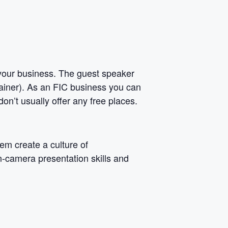
r your business. The guest speaker
ainer). As an FIC business you can
on’t usually offer any free places.
em create a culture of
n-camera presentation skills and