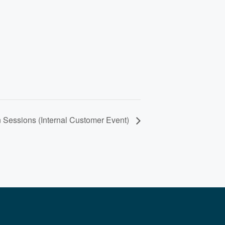
 Sessions (Internal Customer Event)