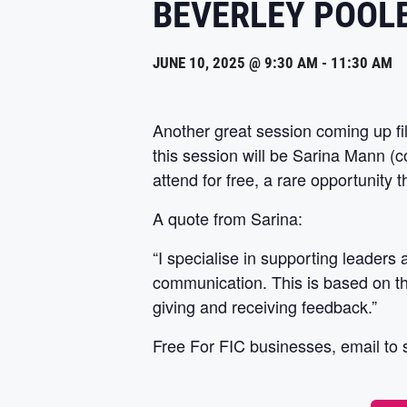
BEVERLEY POOL
JUNE 10, 2025 @ 9:30 AM
-
11:30 AM
Another great session coming up fil
this session will be Sarina Mann (
attend for free, a rare opportunity 
A quote from Sarina:
“I specialise in supporting leaders
communication. This is based on the
giving and receiving feedback.”
Free For FIC businesses, email to 