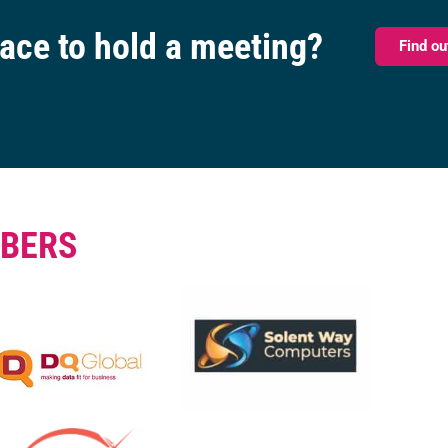
pace to hold a meeting?
Find o
BERS