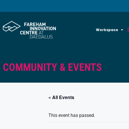
Workspace
COMMUNITY & EVENTS
« All Events
This event has passed.