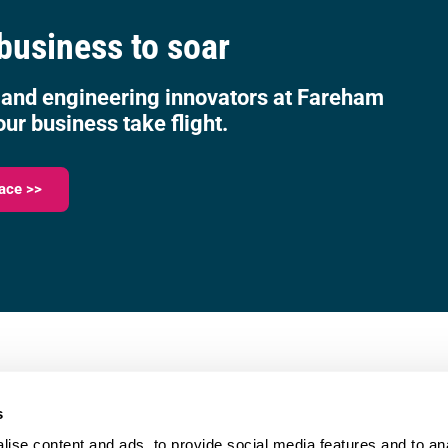
 business to soar
 and engineering innovators at Fareham
our business take flight.
ace >>
023 9387 0380
e,
info@fareham-ic.co.uk
s
ise content and ads, to provide social media features and to anal