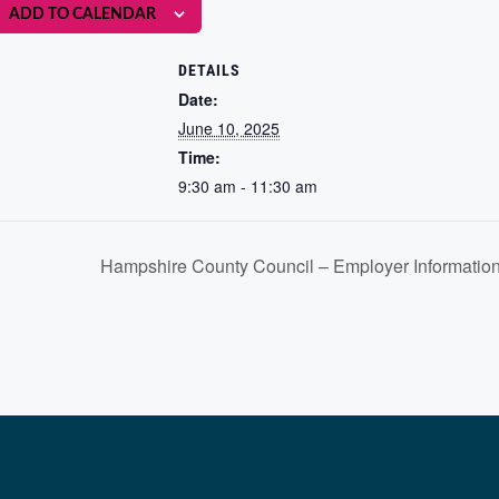
ADD TO CALENDAR
DETAILS
Date:
June 10, 2025
Time:
9:30 am - 11:30 am
Hampshire County Council – Employer Information