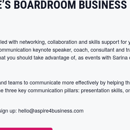
E’S BOARDROOM BUSINESS
led with networking, collaboration and skills support fo
communication keynote speaker, coach, consultant and tr
that you should take advantage of, as events with Sarina d
 and teams to communicate more effectively by helping th
 three key communication pillars: presentation skills, o
sign up:
hello@aspire4business.com