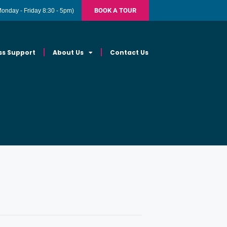
BOOK A TOUR
Monday - Friday 8:30 - 5pm)
ss Support
About Us
Contact Us