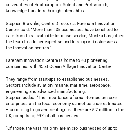
universities of Southampton, Solent and Portsmouth,
knowledge transfers through internships.
Stephen Brownlie, Centre Director at Fareham Innovation
Centre, said: “More than 135 businesses have benefited to
date from this invaluable in-house service; Monika has joined
the team to add her expertise and to support businesses at
the innovation centres.”
Fareham Innovation Centre is home to 40 pioneering
companies, with 45 at Ocean Village Innovation Centre.
They range from start-ups to established businesses.
Sectors include aviation, marine, maritime, aerospace,
engineering and advanced manufacturing.
Stephen added: “The importance of small-to-medium size
enterprises on the local economy cannot be underestimated
– according to government figures there are 5.7 million in the
UK, comprising 99% of all businesses.
“Of those, the vast majority are micro businesses of up to