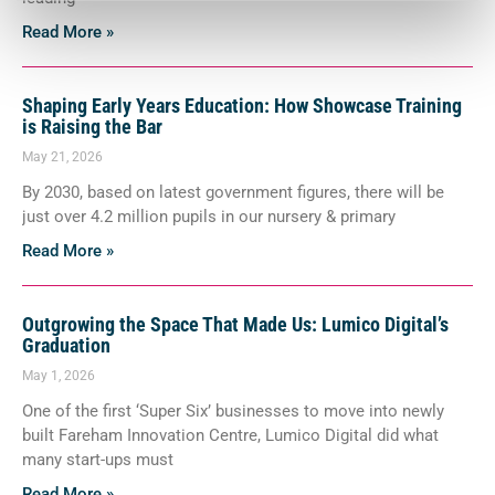
Read More »
Shaping Early Years Education: How Showcase Training
is Raising the Bar
May 21, 2026
By 2030, based on latest government figures, there will be
just over 4.2 million pupils in our nursery & primary
Read More »
Outgrowing the Space That Made Us: Lumico Digital’s
Graduation
May 1, 2026
One of the first ‘Super Six’ businesses to move into newly
built Fareham Innovation Centre, Lumico Digital did what
many start-ups must
Read More »