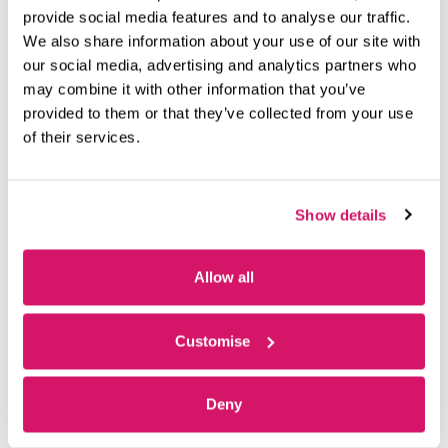
provide social media features and to analyse our traffic.
Recent News
We also share information about your use of our site with
our social media, advertising and analytics partners who
may combine it with other information that you’ve
Model Space: The 23-Year-Old Entrepreneur Brings BIM
provided to them or that they’ve collected from your use
Expertise to Construction’s Hidden Systems
of their services.
July 28, 2026
Ben Sherwood is a 23-year-old entrepreneur who, utilising
digital information models, assembles top teams to deliver
Show details
specialist input on construction
Read More »
Allow all
Cleared for Takeoff: Euro Flight Training’s High-Flying
Journey
Customise
June 23, 2026
Just under 50 successful businesses have graduated from
Deny
Fareham Innovation Centre over the past 10 years – and a
leading