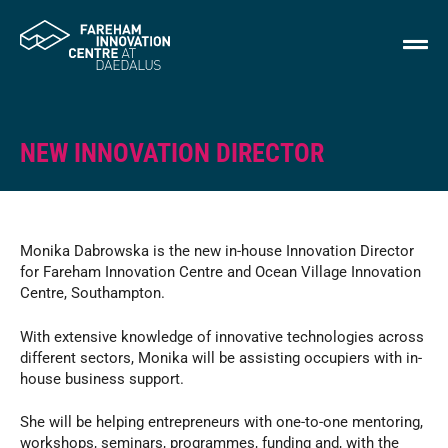
NEW INNOVATION DIRECTOR
Monika Dabrowska is the new in-house Innovation Director
for Fareham Innovation Centre and Ocean Village Innovation
Centre, Southampton.
With extensive knowledge of innovative technologies across
different sectors, Monika will be assisting occupiers with in-
house business support.
She will be helping entrepreneurs with one-to-one mentoring,
workshops, seminars, programmes, funding and, with the