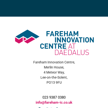
Fareham Innovation Centre,
Merlin House,
4 Meteor Way,
Lee-on-the-Solent,
PO13 9FU
023 9387 0380
info@fareham-ic.co.uk