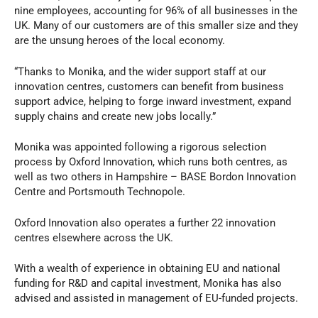
nine employees, accounting for 96% of all businesses in the
UK. Many of our customers are of this smaller size and they
are the unsung heroes of the local economy.
“Thanks to Monika, and the wider support staff at our
innovation centres, customers can benefit from business
support advice, helping to forge inward investment, expand
supply chains and create new jobs locally.”
Monika was appointed following a rigorous selection
process by Oxford Innovation, which runs both centres, as
well as two others in Hampshire – BASE Bordon Innovation
Centre and Portsmouth Technopole.
Oxford Innovation also operates a further 22 innovation
centres elsewhere across the UK.
With a wealth of experience in obtaining EU and national
funding for R&D and capital investment, Monika has also
advised and assisted in management of EU-funded projects.