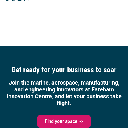
Get ready for your business to soar
Join the marine, aerospace, manufacturing,
and engineering innovators at Fareham
Innovation Centre, and let your business take
flight.
Find your space >>