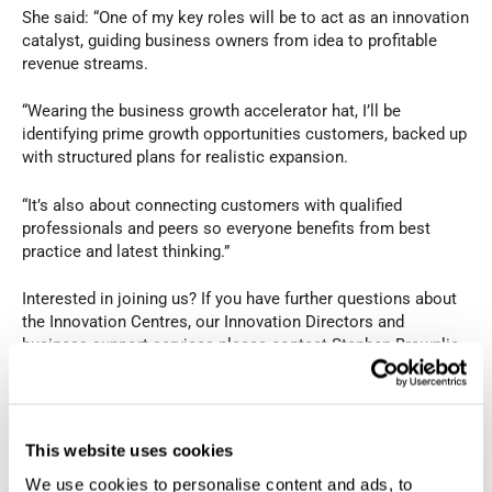
She said: “One of my key roles will be to act as an innovation
catalyst, guiding business owners from idea to profitable
revenue streams.
“Wearing the business growth accelerator hat, I’ll be
identifying prime growth opportunities customers, backed up
with structured plans for realistic expansion.
“It’s also about connecting customers with qualified
professionals and peers so everyone benefits from best
practice and latest thinking.”
Interested in joining us? If you have further questions about
the Innovation Centres, our Innovation Directors and
business support services please contact Stephen Brownlie
at 023 9387 0380 or visit fareham-ic.co.uk
PREVIOUS
NEXT
This website uses cookies
We use cookies to personalise content and ads, to