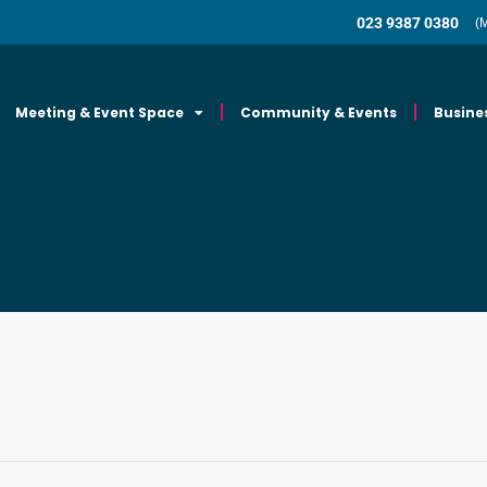
023 9387 0380
(
Meeting & Event Space
Community & Events
Busine