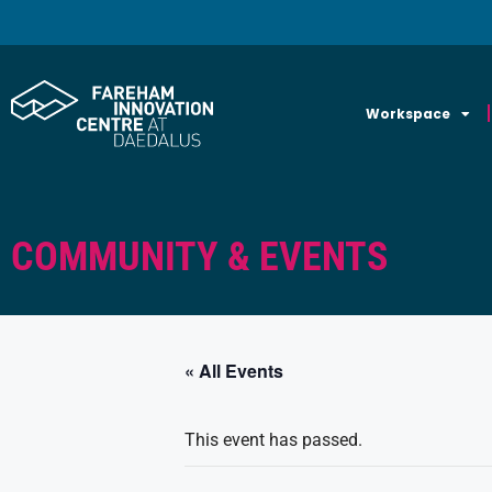
Workspace
COMMUNITY & EVENTS
« All Events
This event has passed.