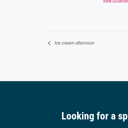
View Organis
Ice cream afternoon
Looking for a s