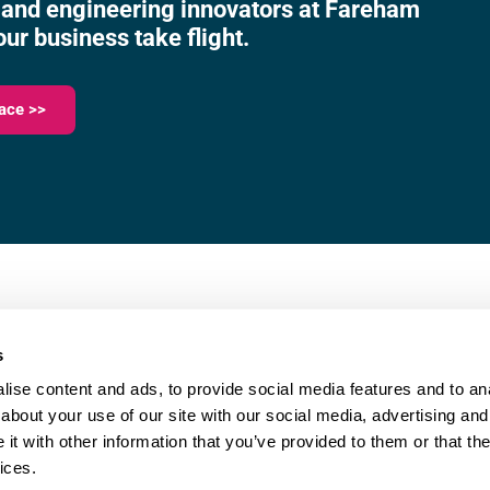
 and engineering innovators at Fareham
our business take flight.
ace >>
023 9387 0380
e,
info@fareham-ic.co.uk
s
ise content and ads, to provide social media features and to anal
about your use of our site with our social media, advertising and
t with other information that you’ve provided to them or that the
ices.