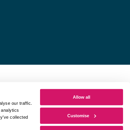
Allow all
yse our traffic.
 analytics
Customise
y’ve collected