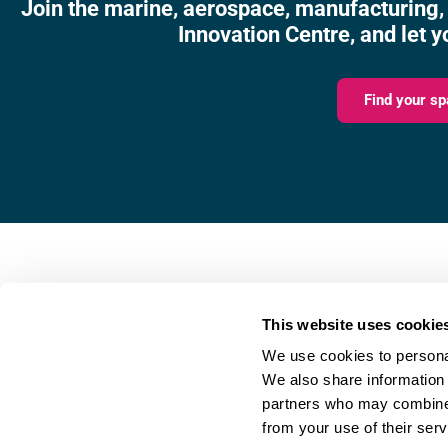
Join the marine, aerospace, manufacturing,
Innovation Centre, and let y
Find your sp
Fareham Innovation Centr
Merlin House,
This website uses cookie
4 Meteor Way,
We use cookies to personal
Lee-on-the-Solent,
We also share information 
PO13 9FU
partners who may combine i
from your use of their serv