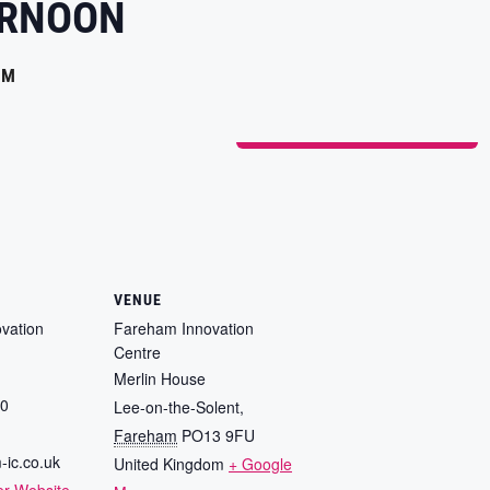
ERNOON
PM
ADD TO CALENDAR
VENUE
vation
Fareham Innovation
Centre
Merlin House
80
Lee-on-the-Solent
,
Fareham
PO13 9FU
-ic.co.uk
United Kingdom
+ Google