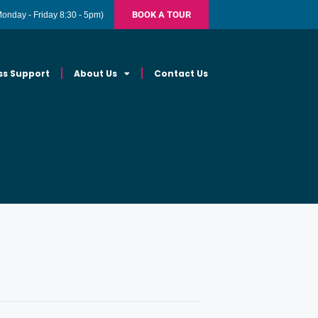
BOOK A TOUR
Monday - Friday 8:30 - 5pm)
ss Support
About Us
Contact Us