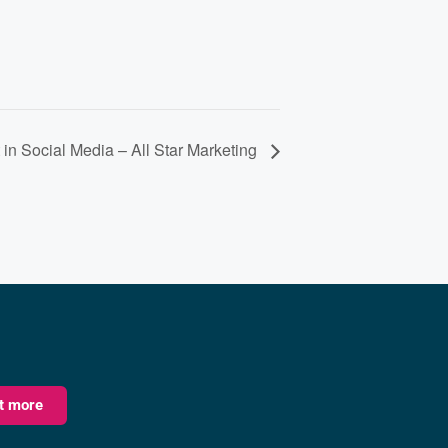
 in Social Media – All Star Marketing
ut more