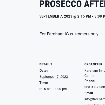
PROSECCO AFT
SEPTEMBER 7, 2023 @ 2:15 PM
-
3:00 
For Fareham IC customers only.
DETAILS
ORGANISER
Date:
Fareham Inno
Centre
September 7, 2023
Phone
Time:
023 9387 03
2:15 pm - 3:00 pm
Email
info@fareham