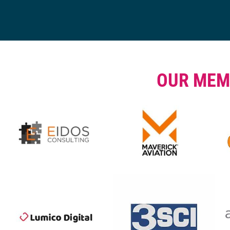
OUR MEM