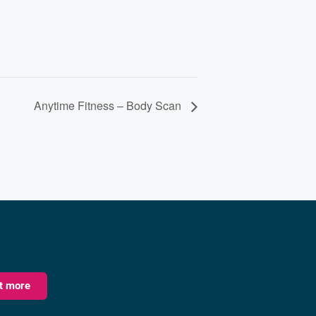
Anytime Fitness – Body Scan
ut more