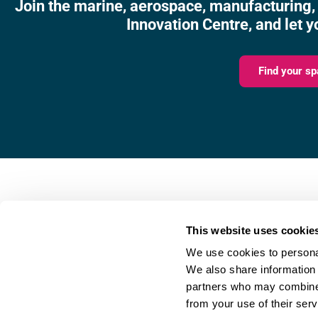
Join the marine, aerospace, manufacturing,
Innovation Centre, and let y
Find your sp
Fareham Innovation Centr
Merlin House,
This website uses cookie
4 Meteor Way,
We use cookies to personal
Lee-on-the-Solent,
We also share information 
PO13 9FU
partners who may combine i
from your use of their serv