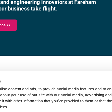
 and engineering innovators at Fareham
our business take flight.
ace >>
023 9387 0380
e,
info@fareham-ic.co.uk
s
ise content and ads, to provide social media features and to anal
about your use of our site with our social media, advertising and
t with other information that you’ve provided to them or that the
ices.