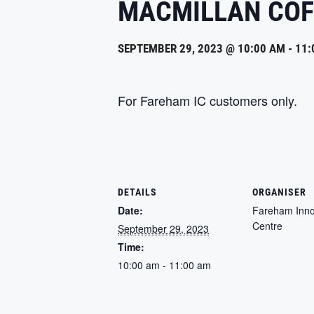
MACMILLAN COF
SEPTEMBER 29, 2023 @ 10:00 AM
-
11:
For Fareham IC customers only.
DETAILS
ORGANISER
Date:
Fareham Inno
Centre
September 29, 2023
Time:
10:00 am - 11:00 am