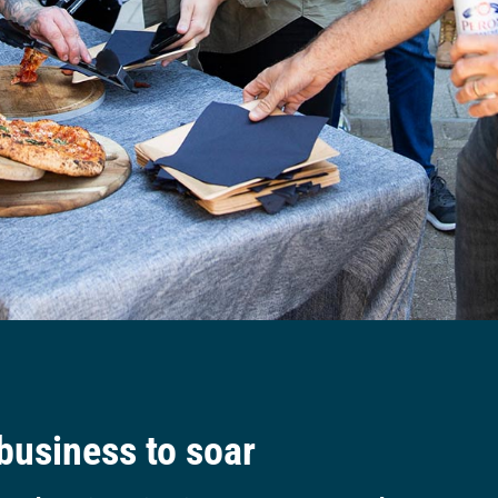
 business to soar