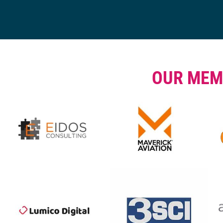
OUR MEM