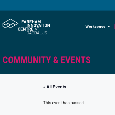
Workspace
COMMUNITY & EVENTS
« All Events
This event has passed.