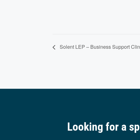
Solent LEP – Business Support Clin
Looking for a s