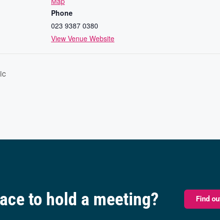
Map
Phone
023 9387 0380
View Venue Website
ic
pace to hold a meeting?
Find o