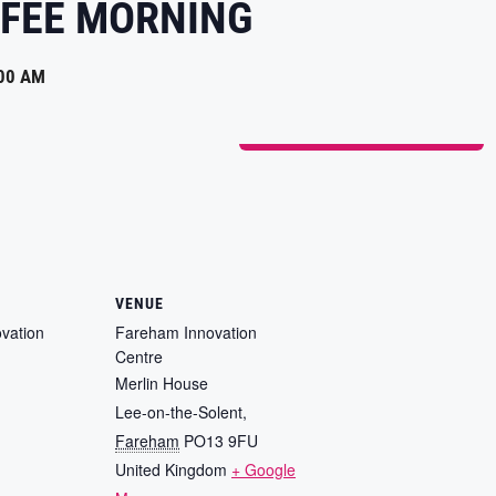
FEE MORNING
00 AM
ADD TO CALENDAR
VENUE
vation
Fareham Innovation
Centre
Merlin House
Lee-on-the-Solent
,
Fareham
PO13 9FU
United Kingdom
+ Google