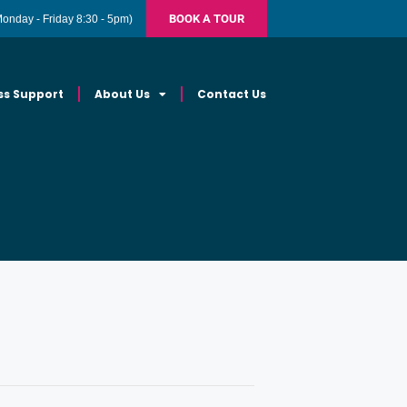
BOOK A TOUR
Monday - Friday 8:30 - 5pm)
ss Support
About Us
Contact Us