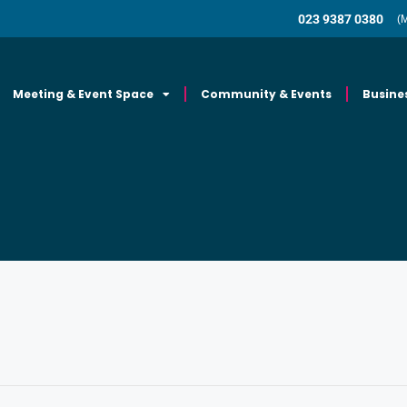
023 9387 0380
(
Meeting & Event Space
Community & Events
Busine