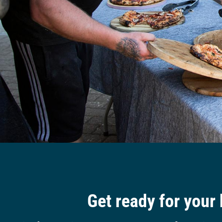
Get ready for your