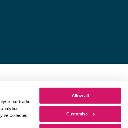
Allow all
yse our traffic.
 analytics
Customise
y’ve collected