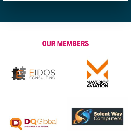
OUR MEMBERS