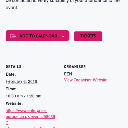
be contacted to verify suitability of your attendance to the
event.
ADD TO CALENDAR
TICKETS
DETAILS
ORGANISER
EEN
Date:
View Organiser Website
February 6, 2018
Time:
10:30 am - 1:30 pm
Website:
https://www.enterprise-
europe.co.uk/events/58039
?