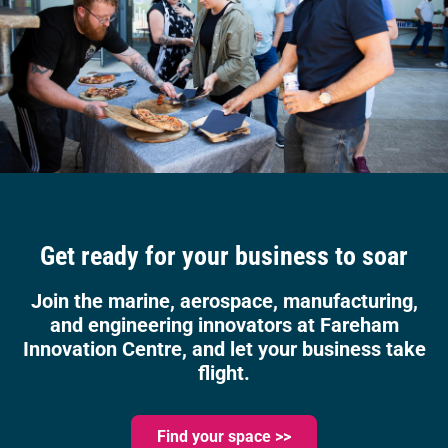
Get ready for your business to soar
Join the marine, aerospace, manufacturing,
and engineering innovators at Fareham
Innovation Centre, and let your business take
flight.
Find your space >>