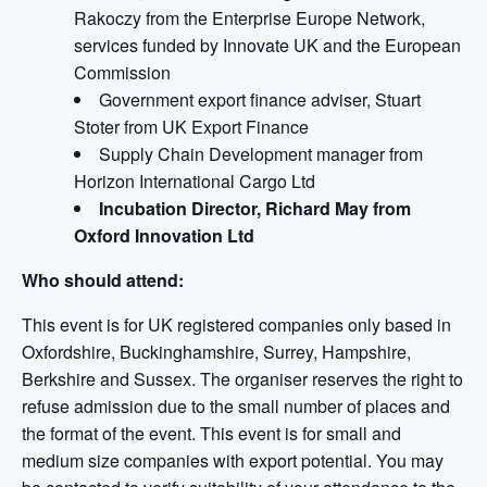
Rakoczy from the Enterprise Europe Network,
services funded by Innovate UK and the European
Commission
Government export finance adviser, Stuart
Stoter from UK Export Finance
Supply Chain Development manager from
Horizon International Cargo Ltd
Incubation Director, Richard May from
Oxford Innovation Ltd
Who should attend:
This event is for UK registered companies only based in
Oxfordshire, Buckinghamshire, Surrey, Hampshire,
Berkshire and Sussex. The organiser reserves the right to
refuse admission due to the small number of places and
the format of the event. This event is for small and
medium size companies with export potential. You may