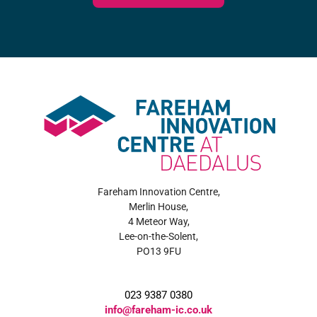
Fareham Innovation Centre,
Merlin House,
4 Meteor Way,
Lee-on-the-Solent,
PO13 9FU
023 9387 0380
info@fareham-ic.co.uk