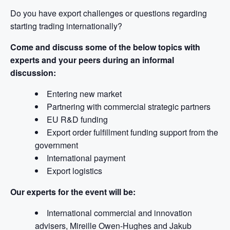
Do you have export challenges or questions regarding
starting trading internationally?
Come and discuss some of the below topics with
experts and your peers during an informal
discussion:
Entering new market
Partnering with commercial strategic partners
EU R&D funding
Export order fulfillment funding support from the
government
International payment
Export logistics
Our experts for the event will be:
International commercial and innovation
advisers, Mireille Owen-Hughes and Jakub