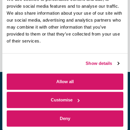
Phone
provide social media features and to analyse our traffic.
023 8038 1920
We also share information about your use of our site with
View Venue Website
our social media, advertising and analytics partners who
may combine it with other information that you’ve
provided to them or that they’ve collected from your use
Scale Your Business Without Losing
Pitchfest 2018 – Investment
of their services.
Readiness Workshop
Your Soul @ OVIC
Show details
Allow all
Looking for a space to hold a
Customise
meeting?
Deny
Find out more