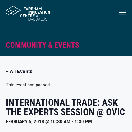
COMMUNITY & EVENTS
« All Events
This event has passed.
INTERNATIONAL TRADE: ASK
THE EXPERTS SESSION @ OVIC
FEBRUARY 6, 2018 @ 10:30 AM
-
1:30 PM