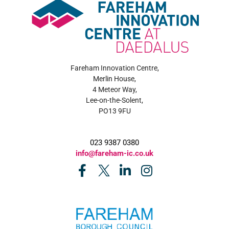
Fareham Innovation Centre,
Merlin House,
4 Meteor Way,
Lee-on-the-Solent,
PO13 9FU
023 9387 0380
info@fareham-ic.co.uk