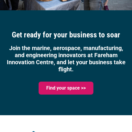
Get ready for your business to soar
Join the marine, aerospace, manufacturing,
and engineering innovators at Fareham
Innovation Centre, and let your business take
flight.
Find your space >>