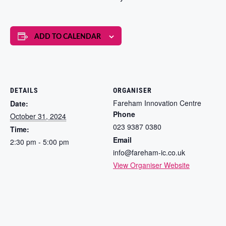
ADD TO CALENDAR
DETAILS
ORGANISER
Fareham Innovation Centre
Date:
Phone
October 31, 2024
023 9387 0380
Time:
Email
2:30 pm - 5:00 pm
info@fareham-ic.co.uk
View Organiser Website