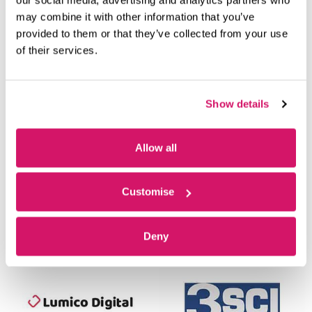
OUR MEMBERS
may combine it with other information that you’ve
provided to them or that they’ve collected from your use
of their services.
Show details
Allow all
Customise
Deny