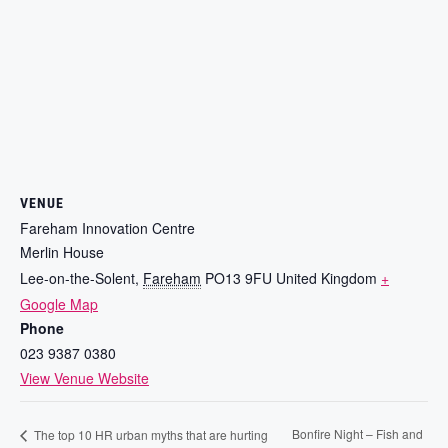
VENUE
Fareham Innovation Centre
Merlin House
Lee-on-the-Solent
,
Fareham
PO13 9FU
United Kingdom
+
Google Map
Phone
023 9387 0380
View Venue Website
Bonfire Night – Fish and
The top 10 HR urban myths that are hurting