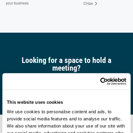
your business
Chips
Looking for a space to hold a
meeting?
Find out more
This website uses cookies
We use cookies to personalise content and ads, to
provide social media features and to analyse our traffic.
We also share information about your use of our site with
our social media, advertising and analytics partners who