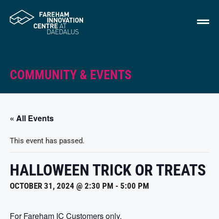
COMMUNITY & EVENTS
« All Events
This event has passed.
HALLOWEEN TRICK OR TREATS
OCTOBER 31, 2024 @ 2:30 PM
-
5:00 PM
For Fareham IC Customers only.