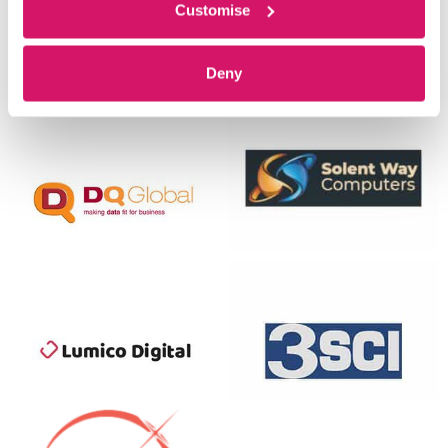
Customise
Deny