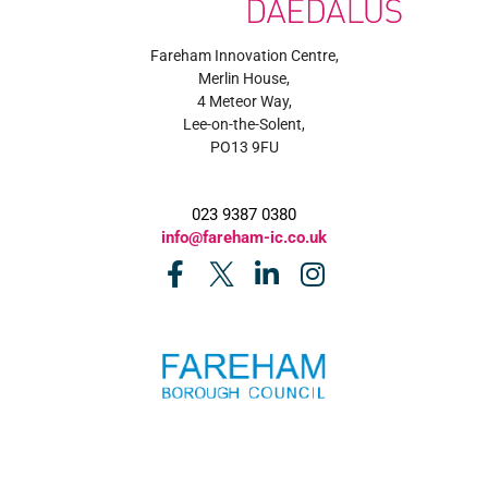
Fareham Innovation Centre,
Merlin House,
4 Meteor Way,
Lee-on-the-Solent,
PO13 9FU
023 9387 0380
info@fareham-ic.co.uk