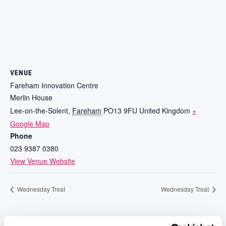
VENUE
Fareham Innovation Centre
Merlin House
Lee-on-the-Solent
,
Fareham
PO13 9FU
United Kingdom
+
Google Map
Phone
023 9387 0380
View Venue Website
Wednesday Treat
Wednesday Treat