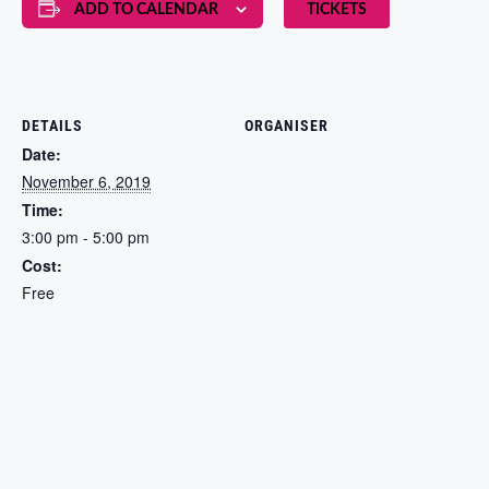
ADD TO CALENDAR
TICKETS
DETAILS
ORGANISER
Date:
November 6, 2019
Time:
3:00 pm - 5:00 pm
Cost:
Free