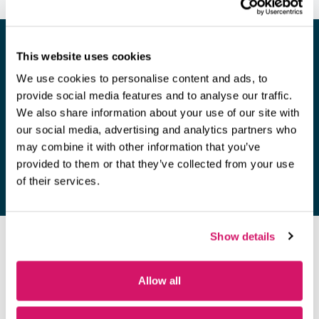
This website uses cookies
We use cookies to personalise content and ads, to
Looking for a space to hold a
provide social media features and to analyse our traffic.
meeting?
We also share information about your use of our site with
our social media, advertising and analytics partners who
Find out more
may combine it with other information that you’ve
provided to them or that they’ve collected from your use
of their services.
Show details
OUR MEMBERS
Allow all