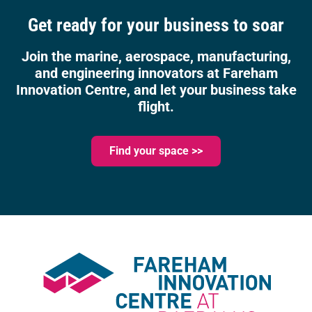
Get ready for your business to soar
Join the marine, aerospace, manufacturing,
and engineering innovators at Fareham
Innovation Centre, and let your business take
flight.
Find your space >>