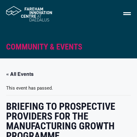
COMMUNITY & EVENTS
« All Events
This event has passed.
BRIEFING TO PROSPECTIVE
PROVIDERS FOR THE
MANUFACTURING GROWTH
PROGRAMME