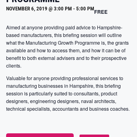
NOVEMBER 6, 2019 @ 3:00 PM
-
5:00 PM
FREE
Aimed at anyone providing paid advice to Hampshire-
based manufacturers, this briefing session will outline
what the Manufacturing Growth Programme is, the grants
available and how to access them, and how it can be of
benefit to both external advisers and to their prospective
clients.
Valuable for anyone providing professional services to
manufacturing businesses in Hampshire, this briefing
session is particularly suited to consultants, product
designers, engineering designers, naval architects,
technical specialists, accountants and business coaches.