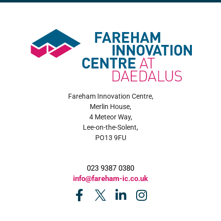
Fareham Innovation Centre,
Merlin House,
4 Meteor Way,
Lee-on-the-Solent,
PO13 9FU
023 9387 0380
info@fareham-ic.co.uk