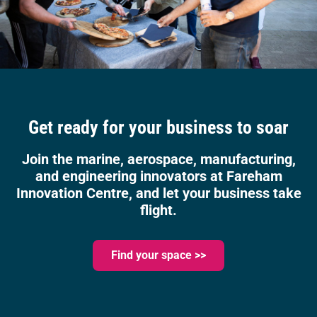
Get ready for your business to soar
Join the marine, aerospace, manufacturing,
and engineering innovators at Fareham
Innovation Centre, and let your business take
flight.
Find your space >>