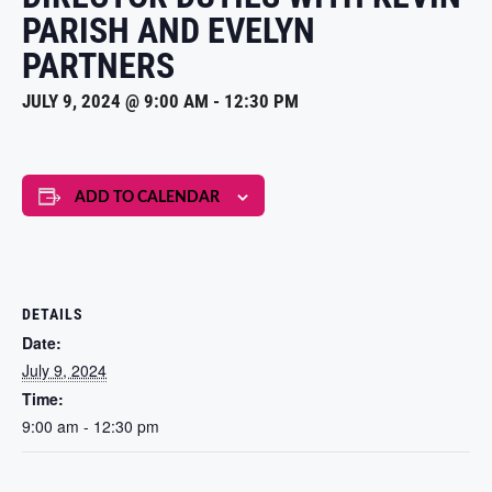
PARISH AND EVELYN
PARTNERS
JULY 9, 2024 @ 9:00 AM
-
12:30 PM
ADD TO CALENDAR
DETAILS
Date:
July 9, 2024
Time:
9:00 am - 12:30 pm