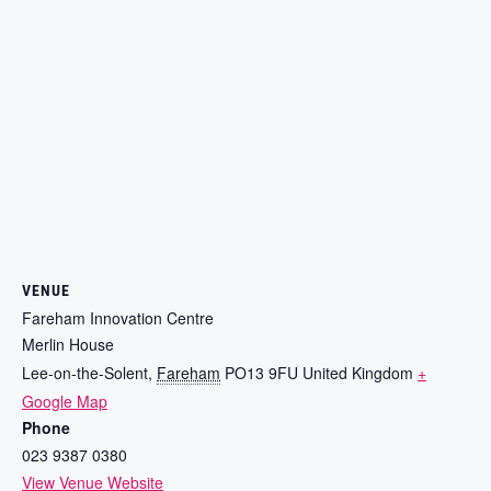
VENUE
Fareham Innovation Centre
Merlin House
Lee-on-the-Solent
,
Fareham
PO13 9FU
United Kingdom
+
Google Map
Phone
023 9387 0380
View Venue Website