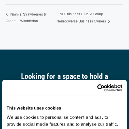
ND Business Club: A Group
Pimm’s, Strawberries &
Cream – Wimbledon
Neurodiverse Business Owners
Looking for a space to hold a
meeting?
Find out more
This website uses cookies
We use cookies to personalise content and ads, to
provide social media features and to analyse our traffic.