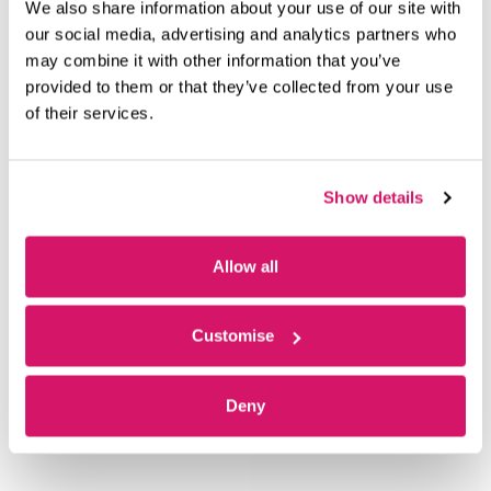
We also share information about your use of our site with
our social media, advertising and analytics partners who
may combine it with other information that you’ve
OUR MEMBERS
provided to them or that they’ve collected from your use
of their services.
Show details
Allow all
Customise
Deny