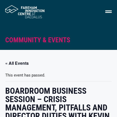
COMMUNITY & EVENTS
« All Events
This event has passed.
BOARDROOM BUSINESS
SESSION – CRISIS
MANAGEMENT, PITFALLS AND
DIRECTOR DUTIES WITH KEVIN