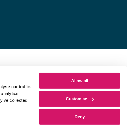
Allow all
yse our traffic.
 analytics
Customise
y’ve collected
Deny
 by
Sharp Ahead