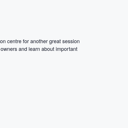
on centre for another
great session
ss owners and learn about important