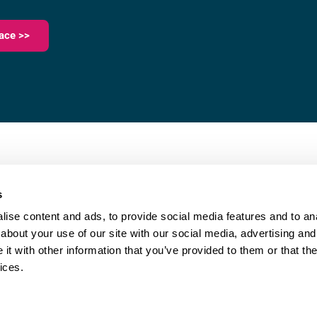
ace >>
023 9387 0380
e,
info@fareham-ic.co.uk
s
ise content and ads, to provide social media features and to anal
about your use of our site with our social media, advertising and
t with other information that you’ve provided to them or that the
ices.
|
Cookie Policy
| © Copyright Fareham Innovation Centre
Website