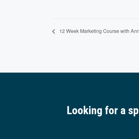
12 Week Marketing Course with Ann
Looking for a s