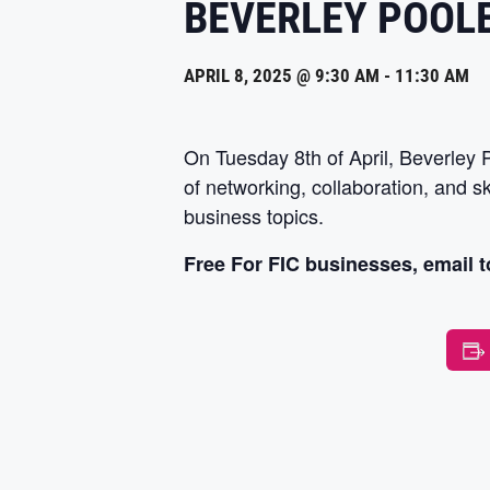
BEVERLEY POOL
APRIL 8, 2025 @ 9:30 AM
-
11:30 AM
On Tuesday 8th of April, Beverley
of networking, collaboration, and s
business topics.
Free For FIC businesses, email t