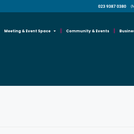
023 9387 0380
(
Meeting & Event Space
Community & Events
Busine