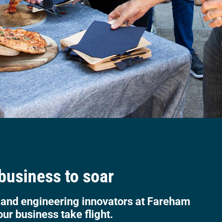
 business to soar
 and engineering innovators at Fareham
our business take flight.