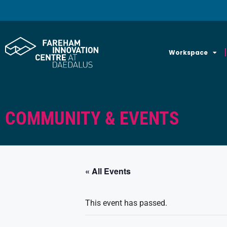
Workspace
COMMUNITY & EVENTS
« All Events
This event has passed.