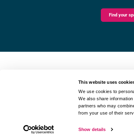
Find your sp
Fareham Innovation Centr
Merlin House,
This website uses cookie
4 Meteor Way,
We use cookies to personal
Lee-on-the-Solent,
We also share information 
PO13 9FU
partners who may combine i
from your use of their serv
Referral Scheme
|
Privacy Policy
Show details