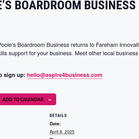
E’S BOARDROOM BUSINESS
 Poole’s Boardroom Business returns to Fareham Innovati
kills support for your business. Meet other local busine
o sign up:
hello@aspire4business.com
ADD TO CALENDAR
DETAILS
Date:
April 8, 2025