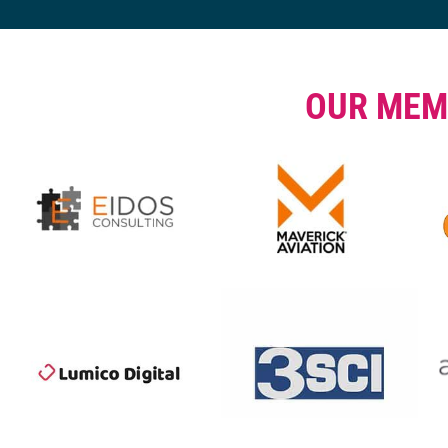
OUR MEM