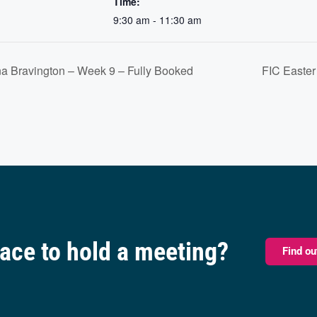
Time:
9:30 am - 11:30 am
a Bravington – Week 9 – Fully Booked
FIC Easter
pace to hold a meeting?
Find o