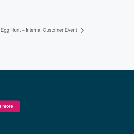
 Egg Hunt – Internal Customer Event
ut more