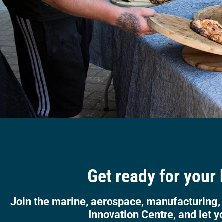
Get ready for your
Join the marine, aerospace, manufacturing,
Innovation Centre, and let y