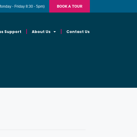
BOOK A TOUR
Monday - Friday 8:30 - 5pm)
ss Support
About Us
Contact Us