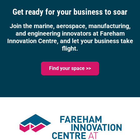
Get ready for your business to soar
Join the marine, aerospace, manufacturing,
and engineering innovators at Fareham
Innovation Centre, and let your business take
flight.
Find your space >>