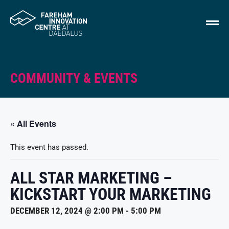
COMMUNITY & EVENTS
« All Events
This event has passed.
ALL STAR MARKETING –
KICKSTART YOUR MARKETING
DECEMBER 12, 2024 @ 2:00 PM
-
5:00 PM