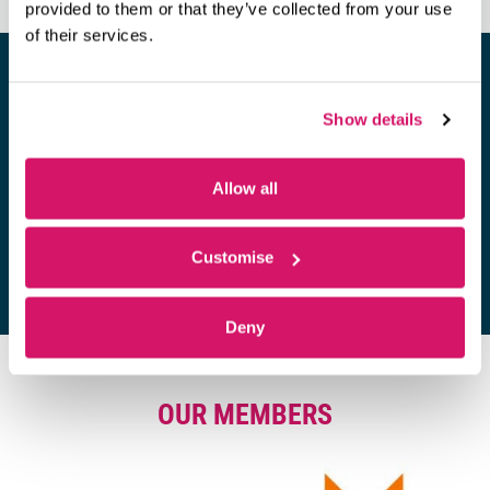
provided to them or that they’ve collected from your use
of their services.
Show details
Looking for a space to hold a
meeting?
Allow all
Find out more
Customise
Deny
OUR MEMBERS