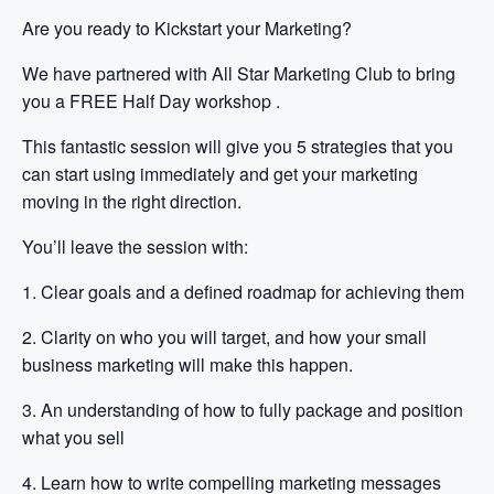
Are you ready to Kickstart your Marketing?
We have partnered with All Star Marketing Club to bring
you a FREE Half Day workshop .
This fantastic session will give you 5 strategies that you
can start using immediately and get your marketing
moving in the right direction.
You’ll leave the session with:
1. Clear goals and a defined roadmap for achieving them
2. Clarity on who you will target, and how your small
business marketing will make this happen.
3. An understanding of how to fully package and position
what you sell
4. Learn how to write compelling marketing messages