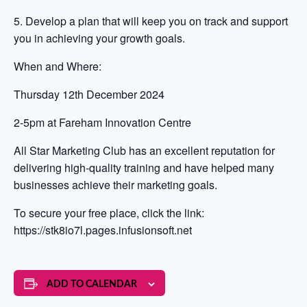
5. Develop a plan that will keep you on track and support
you in achieving your growth goals.
When and Where:
Thursday 12th December 2024
2-5pm at Fareham Innovation Centre
All Star Marketing Club has an excellent reputation for
delivering high-quality training and have helped many
businesses achieve their marketing goals.
To secure your free place, click the link:
https://stk8io7l.pages.infusionsoft.net
ADD TO CALENDAR