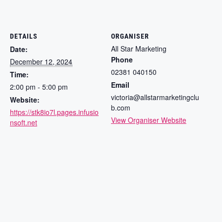
DETAILS
ORGANISER
All Star Marketing
Date:
Phone
December 12, 2024
02381 040150
Time:
Email
2:00 pm - 5:00 pm
victoria@allstarmarketingclu
Website:
b.com
https://stk8io7l.pages.infusio
View Organiser Website
nsoft.net