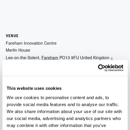
VENUE
Fareham Innovation Centre
Merlin House
Lee-on-the-Solent
,
Fareham
PO13 9FU
United Kingdom
+
Google Map
Phone
023 9387 0380
View Venue Website
This website uses cookies
We use cookies to personalise content and ads, to
Unlock Funding Opportunities with Barclays
Sandwiches and Sushi –
provide social media features and to analyse our traffic.
Christmas Party
Demo Directory – Online
We also share information about your use of our site with
our social media, advertising and analytics partners who
may combine it with other information that you’ve