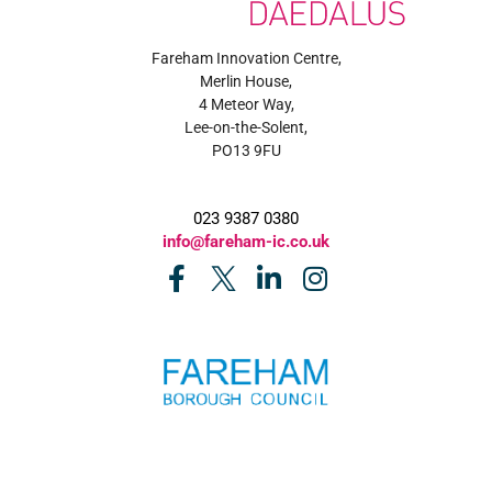
Fareham Innovation Centre,
Merlin House,
4 Meteor Way,
Lee-on-the-Solent,
PO13 9FU
023 9387 0380
info@fareham-ic.co.uk